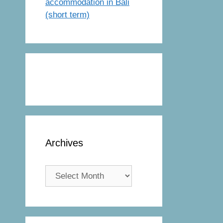
accommodation in Bali
(short term)
Archives
Archives