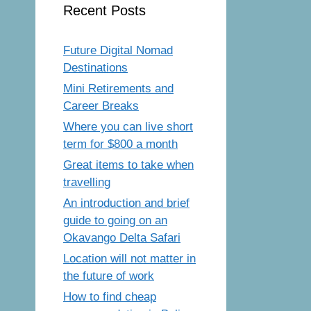
Recent Posts
Future Digital Nomad
Destinations
Mini Retirements and
Career Breaks
Where you can live short
term for $800 a month
Great items to take when
travelling
An introduction and brief
guide to going on an
Okavango Delta Safari
Location will not matter in
the future of work
How to find cheap