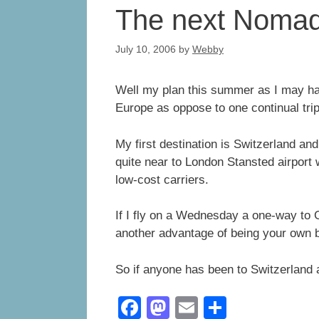
The next Nomad
July 10, 2006
by
Webby
Well my plan this summer as I may hav
Europe as oppose to one continual trip
My first destination is Switzerland and 
quite near to London Stansted airport w
low-cost carriers.
If I fly on a Wednesday a one-way to G
another advantage of being your own 
So if anyone has been to Switzerland a
F
M
E
S