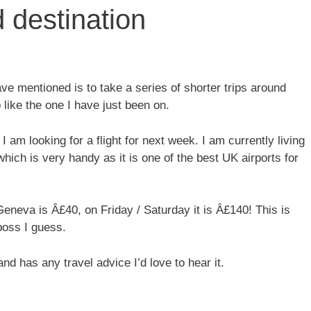
 destination
e mentioned is to take a series of shorter trips around
 like the one I have just been on.
I am looking for a flight for next week. I am currently living
hich is very handy as it is one of the best UK airports for
eneva is Â£40, on Friday / Saturday it is Â£140! This is
boss I guess.
nd has any travel advice I’d love to hear it.