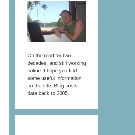
On the road for two
decades, and still working
online. I hope you find
some useful information
on the site. Blog posts
date back to 2005.