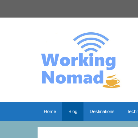
Skip
to
content
Home
Blog
Destinations
Tech