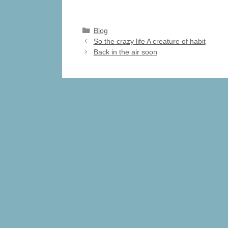
a
a
m
h
c
st
ail
ar
Categories
Blog
e
o
e
So the crazy life A creature of habit
Back in the air soon
b
d
o
o
o
n
k