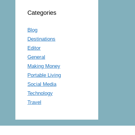
Categories
Blog
Destinations
Editor
General
Making Money
Portable Living
Social Media
Technology
Travel