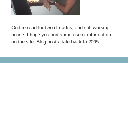
On the road for two decades, and still working
online. I hope you find some useful information
on the site. Blog posts date back to 2005.