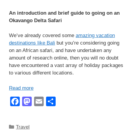
An introduction and brief guide to going on an
Okavango Delta Safari
We’ve already covered some
amazing vacation
destinations like Bali
but you’re considering going
on an African safari, and have undertaken any
amount of research online, then you will no doubt
have encountered a vast array of holiday packages
to various different locations.
Read more
F
M
E
S
a
a
m
h
c
st
ail
ar
Categories
Travel
e
o
e