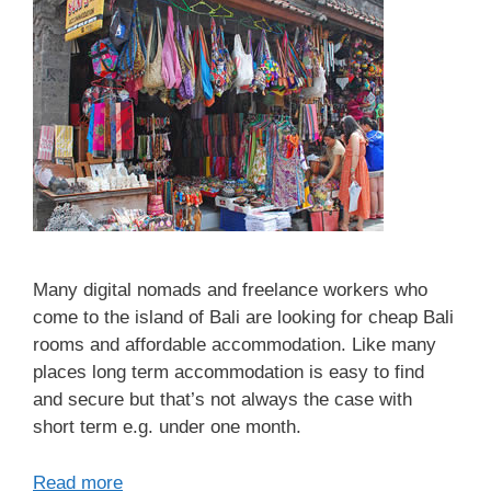
Many digital nomads and freelance workers who
come to the island of Bali are looking for cheap Bali
rooms and affordable accommodation. Like many
places long term accommodation is easy to find
and secure but that’s not always the case with
short term e.g. under one month.
Read more