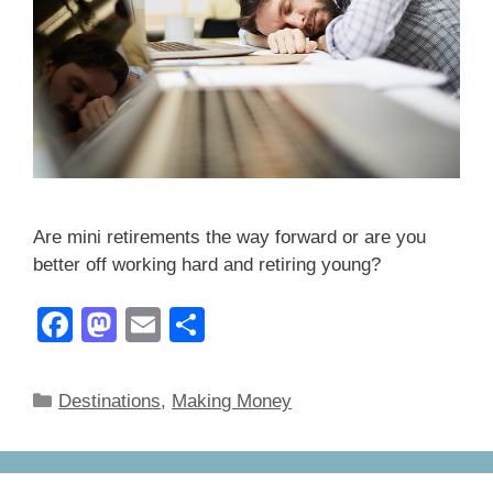
Are mini retirements the way forward or are you
better off working hard and retiring young?
F
M
E
S
a
a
m
h
c
st
ail
ar
Categories
Destinations
,
Making Money
e
o
e
b
d