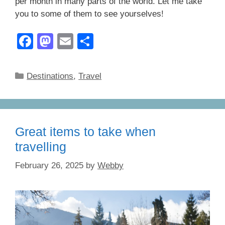
per month in many parts of the world. Let me take
you to some of them to see yourselves!
F
M
E
S
a
a
m
h
c
st
ail
ar
Categories
Destinations
,
Travel
e
o
e
b
d
o
o
Great items to take when
o
n
travelling
k
February 26, 2025
by
Webby