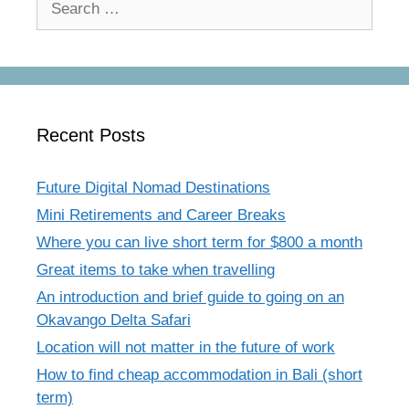
for:
Recent Posts
Future Digital Nomad Destinations
Mini Retirements and Career Breaks
Where you can live short term for $800 a month
Great items to take when travelling
An introduction and brief guide to going on an
Okavango Delta Safari
Location will not matter in the future of work
How to find cheap accommodation in Bali (short
term)