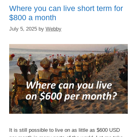
o
o
Where you can live short term for
o
n
$800 a month
k
July 5, 2025
by
Webby
It is still possible to live on as little as $600 USD