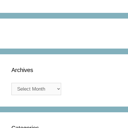
Archives
Archives