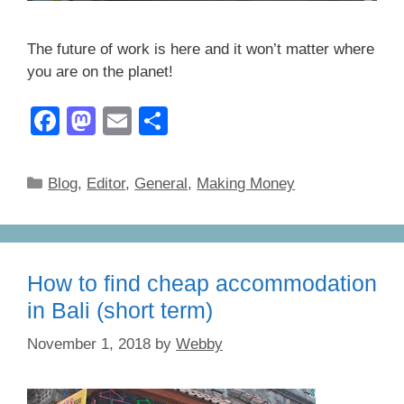
The future of work is here and it won’t matter where
you are on the planet!
F
M
E
S
a
a
m
h
c
st
ail
ar
Categories
Blog
,
Editor
,
General
,
Making Money
e
o
e
b
d
o
o
How to find cheap accommodation
o
n
in Bali (short term)
k
November 1, 2018
by
Webby