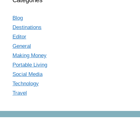
Categories
Blog
Destinations
Editor
General
Making Money
Portable Living
Social Media
Technology
Travel