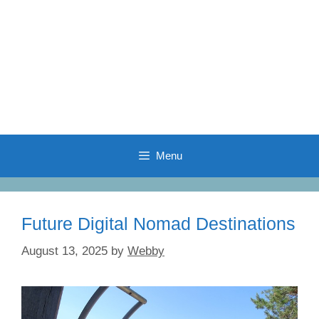
Menu
Future Digital Nomad Destinations
August 13, 2025
by
Webby