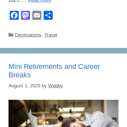
2025, …
Read more
F
M
E
S
a
a
m
h
c
st
ail
ar
Categories
Destinations
,
Travel
e
o
e
b
d
o
o
Mini Retirements and Career
o
n
Breaks
k
August 1, 2025
by
Webby