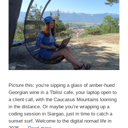
Picture this: you’re sipping a glass of amber-hued
Georgian wine in a Tbilisi cafe, your laptop open to
a client call, with the Caucasus Mountains looming
in the distance. Or maybe you’re wrapping up a
coding session in Siargao, just in time to catch a
sunset surf. Welcome to the digital nomad life in