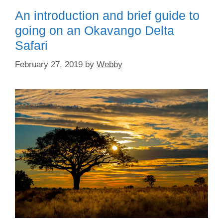
o
o
An introduction and brief guide to
o
n
going on an Okavango Delta
k
Safari
February 27, 2019
by
Webby