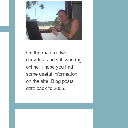
On the road for two
decades, and still working
online. I hope you find
some useful information
on the site. Blog posts
date back to 2005.