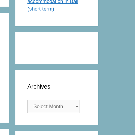
accommodation in Bali
(short term)
Archives
Archives