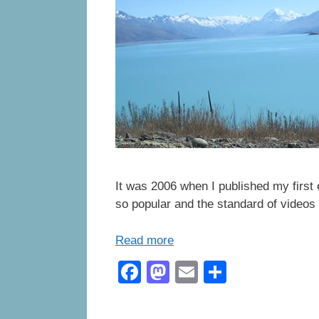
It was 2006 when I published my first
so popular and the standard of videos 
Read more
F
M
E
S
a
a
m
h
c
st
ail
ar