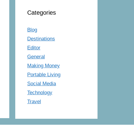
Categories
Blog
Destinations
Editor
General
Making Money
Portable Living
Social Media
Technology
Travel