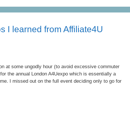
s I learned from Affiliate4U
on at some ungodly hour (to avoid excessive commuter
e for the annual London A4Uexpo which is essentially a
 me. I missed out on the full event deciding only to go for