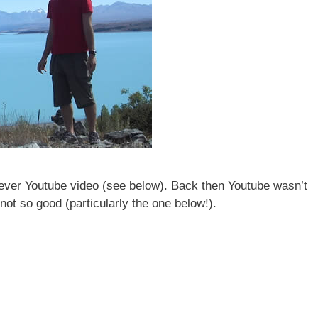
 ever Youtube video (see below). Back then Youtube wasn’t
not so good (particularly the one below!).