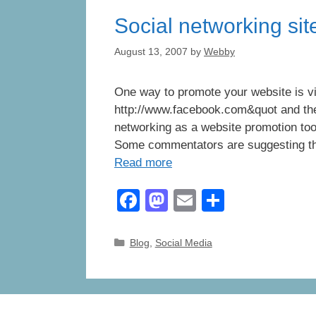
o
o
Social networking sit
o
n
k
August 13, 2007
by
Webby
One way to promote your website is vi
http://www.facebook.com&quot and the
networking as a website promotion to
Some commentators are suggesting that
Read more
F
M
E
S
a
a
m
h
c
st
ail
ar
Categories
Blog
,
Social Media
e
o
e
b
d
o
o