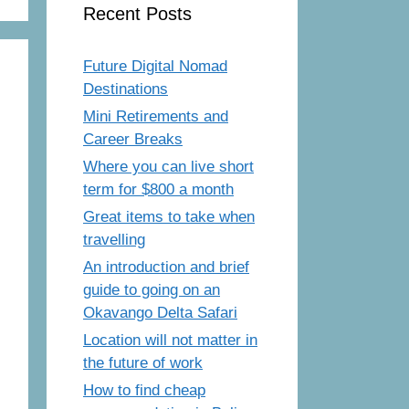
Recent Posts
Future Digital Nomad
Destinations
Mini Retirements and
Career Breaks
Where you can live short
term for $800 a month
Great items to take when
travelling
An introduction and brief
guide to going on an
Okavango Delta Safari
Location will not matter in
the future of work
How to find cheap