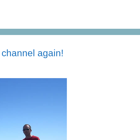
 channel again!