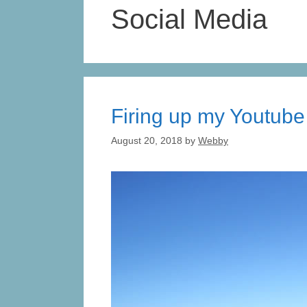
Social Media
Firing up my Youtube
August 20, 2018
by
Webby