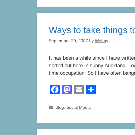
e
o
e
b
d
o
o
Ways to take things to
o
n
k
September 20, 2007
by
Webby
It has been a while since I have writt
sorted out here in sunny Auckland. Loo
time occupation. So I have often bange
F
M
E
S
a
a
m
h
c
st
ail
ar
Categories
Blog
,
Social Media
e
o
e
b
d