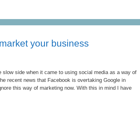
 market your business
the slow side when it came to using social media as a way of
the recent news that Facebook is overtaking Google in
gnore this way of marketing now. With this in mind I have