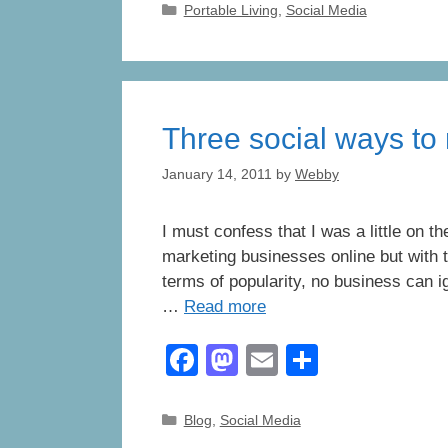
Categories
Portable Living
,
Social Media
e
o
e
b
d
o
o
o
n
Three social ways to
k
January 14, 2011
by
Webby
I must confess that I was a little on 
marketing businesses online but with 
terms of popularity, no business can i
…
Read more
F
M
E
S
a
a
m
h
c
st
ail
ar
Categories
Blog
,
Social Media