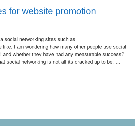
es for website promotion
a social networking sites such as
 like. I am wondering how many other people use social
ol and whether they have had any measurable success?
 social networking is not all its cracked up to be. …