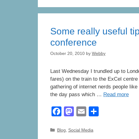
e
o
e
b
d
o
o
Some really useful tip
o
n
k
conference
October 20, 2010
by
Webby
Last Wednesday I trundled up to Lond
fares) on the train to the ExCel centr
gathering of internet nerds people like
the day pass which …
Read more
F
M
E
S
a
a
m
h
c
st
ail
ar
Categories
Blog
,
Social Media