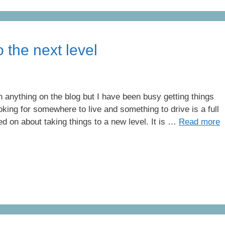
 the next level
en anything on the blog but I have been busy getting things
king for somewhere to live and something to drive is a full
d on about taking things to a new level. It is …
Read more