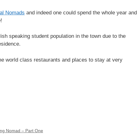
tal Nomads
and indeed one could spend the whole year and
!
ish speaking student population in the town due to the
esidence.
me world class restaurants and places to stay at very
king Nomad – Part One