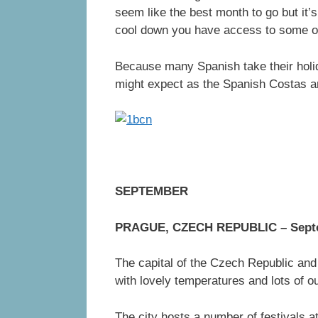
seem like the best month to go but it’s
cool down you have access to some of
Because many Spanish take their holid
might expect as the Spanish Costas ar
SEPTEMBER
PRAGUE, CZECH REPUBLIC – Septe
The capital of the Czech Republic and
with lovely temperatures and lots of o
The city hosts a number of festivals a