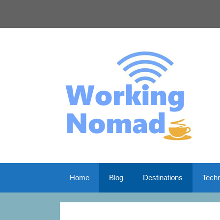
Skip
to
content
Home
Blog
Destinations
Tech