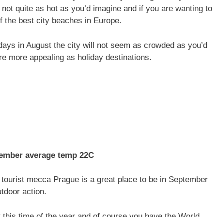
 not quite as hot as you’d imagine and if you are wanting to
 the best city beaches in Europe.
ays in August the city will not seem as crowded as you’d
e more appealing as holiday destinations.
mber average temp 22C
 tourist mecca Prague is a great place to be in September
utdoor action.
t this time of the year and of course you have the World