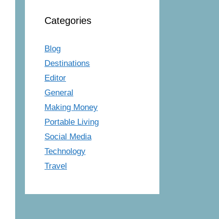
Categories
Blog
Destinations
Editor
General
Making Money
Portable Living
Social Media
Technology
Travel