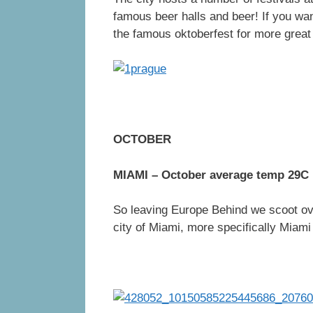
famous beer halls and beer! If you wan
the famous oktoberfest for more great
OCTOBER
MIAMI – October average temp 29C
So leaving Europe Behind we scoot ove
city of Miami, more specifically Miam