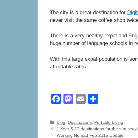
The city is a great destination for
Digi
never visit the same coffee shop twice
There is a very healthy expat and Engl
huge number of language schools in r
With this large expat population is so
affordable rates.
F
M
E
S
a
a
m
h
c
st
ail
ar
Categories
Blog
,
Destinations
,
Portable Living
e
o
e
1 Year & 12 destinations for the sun see
Working Nomad Feb 2015 Update