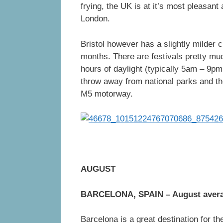
frying, the UK is at it’s most pleasant
London.
Bristol however has a slightly milder 
months. There are festivals pretty m
hours of daylight (typically 5am – 9pm
throw away from national parks and th
M5 motorway.
AUGUST
BARCELONA, SPAIN – August aver
Barcelona is a great destination for t