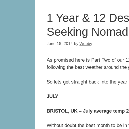
1 Year & 12 Dest
Seeking Nomad 
June 18, 2014
by
Webby
As promised here is Part Two of our 1
following the best weather around the 
So lets get straight back into the year 
JULY
BRISTOL, UK – July average temp 
Without doubt the best month to be in 