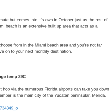
ate but comes into it’s own in October just as the rest of
mi beach is an extensive built up area that acts as a
hoose from in the Miami beach area and you’re not far
ve on to your next monthly destination.
age temp 29C
t hop via the numerous Florida airports can take you down
ember is the main city of the Yucatan peninsular, Merida.