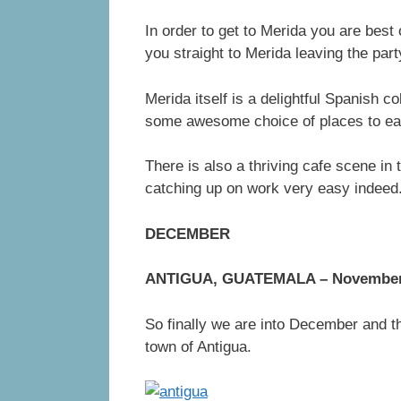
In order to get to Merida you are best
you straight to Merida leaving the part
Merida itself is a delightful Spanish c
some awesome choice of places to eat
There is also a thriving cafe scene in
catching up on work very easy indeed
DECEMBER
ANTIGUA, GUATEMALA – November 
So finally we are into December and th
town of Antigua.