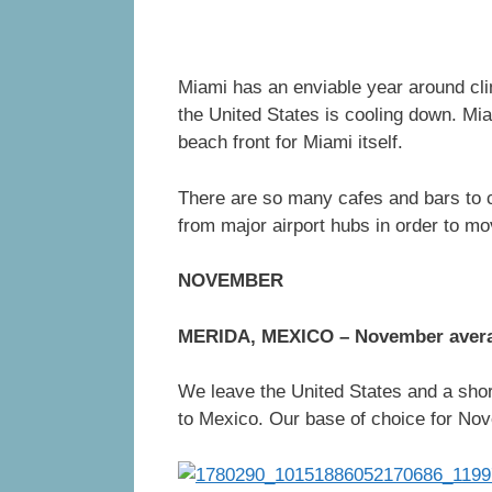
Miami has an enviable year around clim
the United States is cooling down. Mia
beach front for Miami itself.
There are so many cafes and bars to c
from major airport hubs in order to mo
NOVEMBER
MERIDA, MEXICO – November aver
We leave the United States and a shor
to Mexico. Our base of choice for Nov