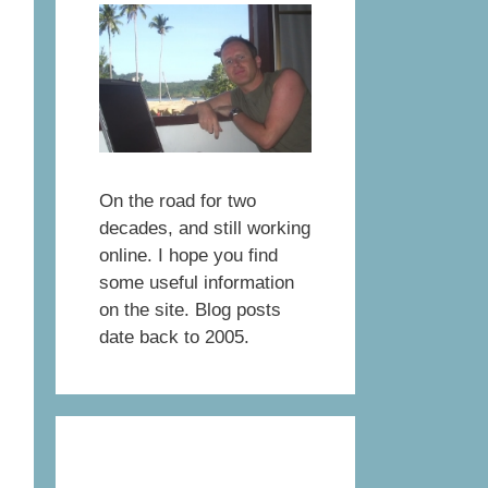
On the road for two
decades, and still working
online. I hope you find
some useful information
on the site. Blog posts
date back to 2005.