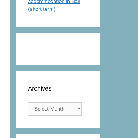
accommodation in Bali
(short term)
Archives
Archives