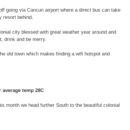
 off going via Cancun airport where a direct bus can take
y resort behind.
olonial city blessed with great weather year around and
, drink and be merry.
 the old town which makes finding a wifi hotspot and
.
average temp 28C
is month we head further South to the beautiful colonial