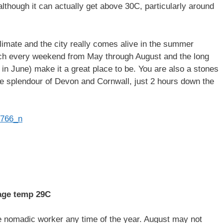
 although it can actually get above 30C, particularly around
climate and the city really comes alive in the summer
uch every weekend from May through August and the long
 in June) make it a great place to be. You are also a stones
e splendour of Devon and Cornwall, just 2 hours down the
age temp 29C
he nomadic worker any time of the year. August may not