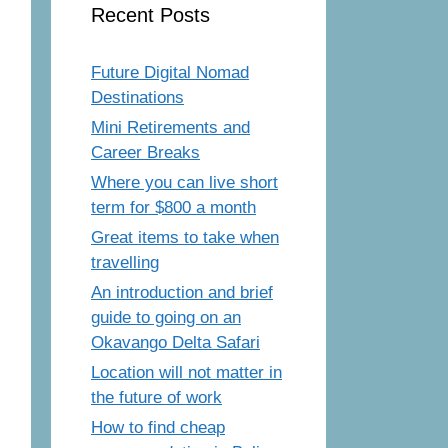
Recent Posts
Future Digital Nomad
Destinations
Mini Retirements and
Career Breaks
Where you can live short
term for $800 a month
Great items to take when
travelling
An introduction and brief
guide to going on an
Okavango Delta Safari
Location will not matter in
the future of work
How to find cheap