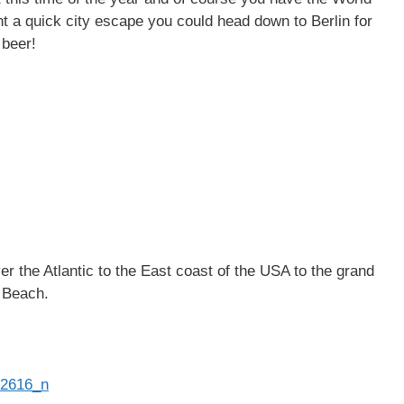
t a quick city escape you could head down to Berlin for
 beer!
r the Atlantic to the East coast of the USA to the grand
i Beach.