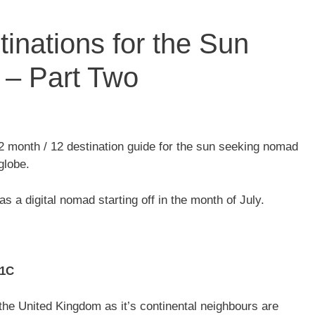
inations for the Sun
– Part Two
2 month / 12 destination guide for the sun seeking nomad
globe.
as a digital nomad starting off in the month of July.
21C
the United Kingdom as it’s continental neighbours are