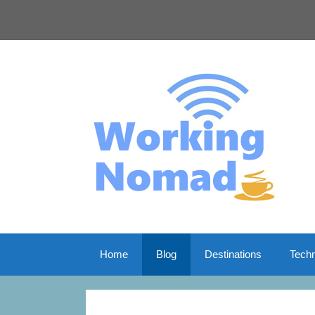
Skip
to
content
Home
Blog
Destinations
Tech