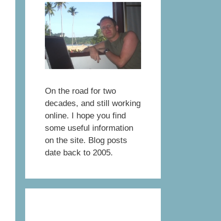
On the road for two
decades, and still working
online. I hope you find
some useful information
on the site. Blog posts
date back to 2005.