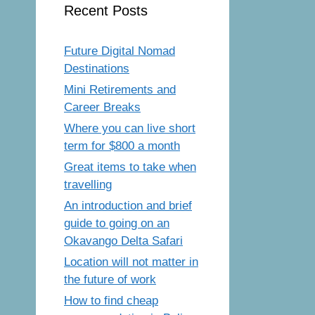
Recent Posts
Future Digital Nomad
Destinations
Mini Retirements and
Career Breaks
Where you can live short
term for $800 a month
Great items to take when
travelling
An introduction and brief
guide to going on an
Okavango Delta Safari
Location will not matter in
the future of work
How to find cheap