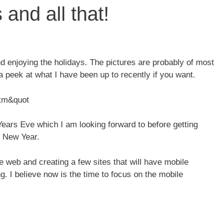
and all that!
d enjoying the holidays. The pictures are probably of most
 a peek at what I have been up to recently if you want.
htm&quot
ears Eve which I am looking forward to before getting
e New Year.
e web and creating a few sites that will have mobile
. I believe now is the time to focus on the mobile