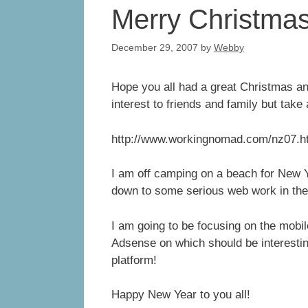
Merry Christmas 
December 29, 2007
by
Webby
Hope you all had a great Christmas an
interest to friends and family but take
http://www.workingnomad.com/nz07.
I am off camping on a beach for New Y
down to some serious web work in th
I am going to be focusing on the mobil
Adsense on which should be interesting
platform!
Happy New Year to you all!