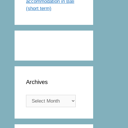
accommodation in Bali
(short term)
Archives
Archives