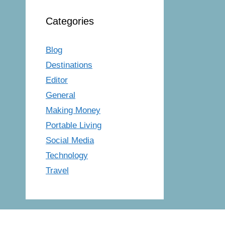
Categories
Blog
Destinations
Editor
General
Making Money
Portable Living
Social Media
Technology
Travel