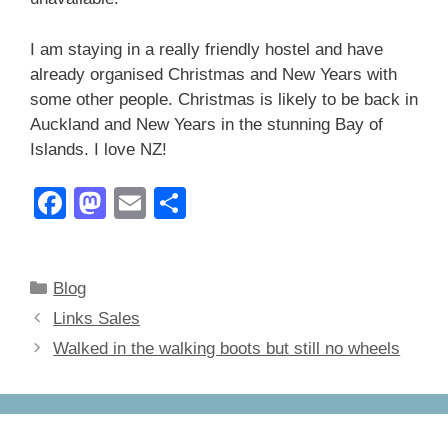
I am staying in a really friendly hostel and have
already organised Christmas and New Years with
some other people. Christmas is likely to be back in
Auckland and New Years in the stunning Bay of
Islands. I love NZ!
F
M
E
S
a
a
m
h
c
st
ail
ar
Categories
Blog
e
o
e
Links Sales
b
d
Walked in the walking boots but still no wheels
o
o
o
n
k