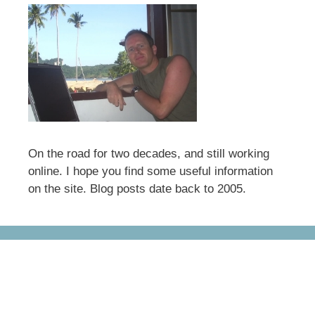
On the road for two decades, and still working
online. I hope you find some useful information
on the site. Blog posts date back to 2005.