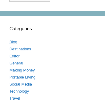
Categories
Blog
Destinations
Editor
General
Making Money
Portable Living
Social Media
Technology
Travel