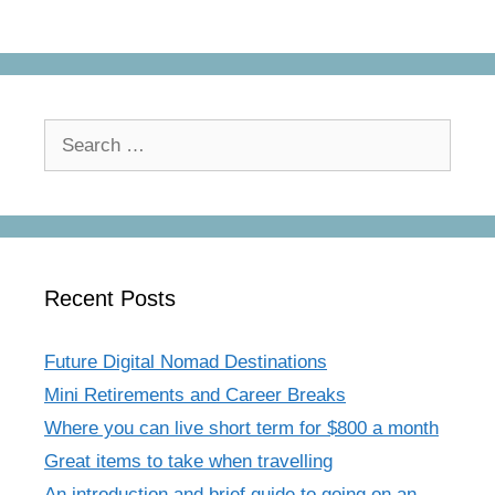
Search
for:
Recent Posts
Future Digital Nomad Destinations
Mini Retirements and Career Breaks
Where you can live short term for $800 a month
Great items to take when travelling
An introduction and brief guide to going on an