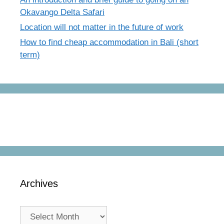
Okavango Delta Safari
Location will not matter in the future of work
How to find cheap accommodation in Bali (short
term)
Archives
Archives