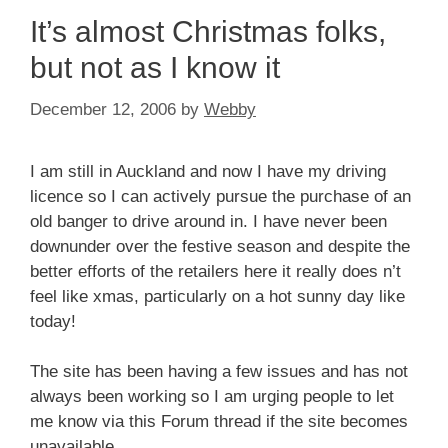
It’s almost Christmas folks,
but not as I know it
December 12, 2006
by
Webby
I am still in Auckland and now I have my driving
licence so I can actively pursue the purchase of an
old banger to drive around in. I have never been
downunder over the festive season and despite the
better efforts of the retailers here it really does n’t
feel like xmas, particularly on a hot sunny day like
today!
The site has been having a few issues and has not
always been working so I am urging people to let
me know via this Forum thread if the site becomes
unavailable.