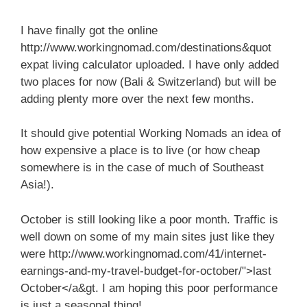
I have finally got the online
http://www.workingnomad.com/destinations&quot
expat living calculator uploaded. I have only added
two places for now (Bali & Switzerland) but will be
adding plenty more over the next few months.
It should give potential Working Nomads an idea of
how expensive a place is to live (or how cheap
somewhere is in the case of much of Southeast
Asia!).
October is still looking like a poor month. Traffic is
well down on some of my main sites just like they
were http://www.workingnomad.com/41/internet-
earnings-and-my-travel-budget-for-october/">last
October</a&gt. I am hoping this poor performance
is just a seasonal thing!