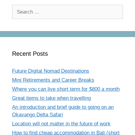
Search
for:
Recent Posts
Future Digital Nomad Destinations
Mini Retirements and Career Breaks
Where you can live short term for $800 a month
Great items to take when travelling
An introduction and brief guide to going on an
Okavango Delta Safari
Location will not matter in the future of work
How to find cheap accommodation in Bali (short