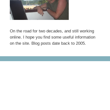
On the road for two decades, and still working
online. I hope you find some useful information
on the site. Blog posts date back to 2005.