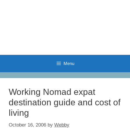
Menu
Working Nomad expat
destination guide and cost of
living
October 16, 2006
by
Webby