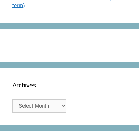
term)
Archives
Archives