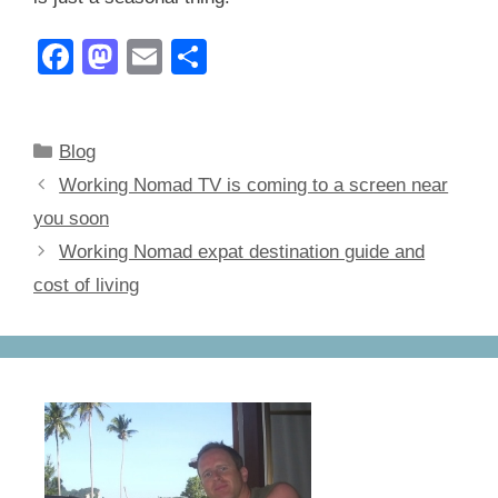
F
M
E
S
a
a
m
h
c
st
ail
ar
Categories
Blog
e
o
e
Working Nomad TV is coming to a screen near
b
d
you soon
o
o
Working Nomad expat destination guide and
o
n
cost of living
k