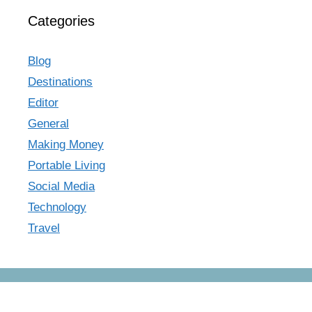
Categories
Blog
Destinations
Editor
General
Making Money
Portable Living
Social Media
Technology
Travel