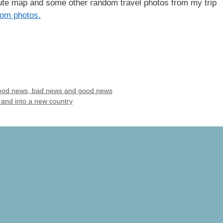
oute map and some other random travel photos from my trip
om photos.
 Good news, bad news and good news
and into a new country