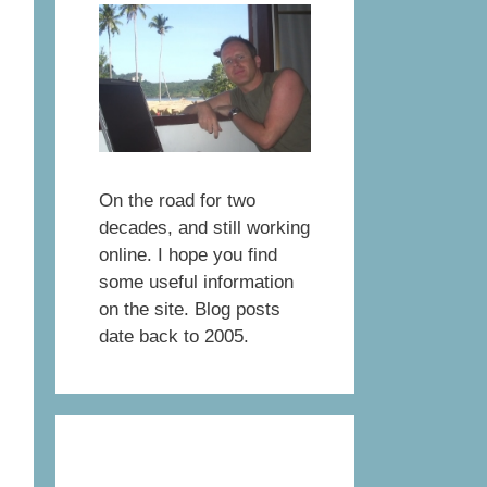
On the road for two
decades, and still working
online. I hope you find
some useful information
on the site. Blog posts
date back to 2005.