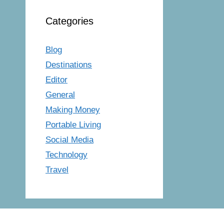
Categories
Blog
Destinations
Editor
General
Making Money
Portable Living
Social Media
Technology
Travel