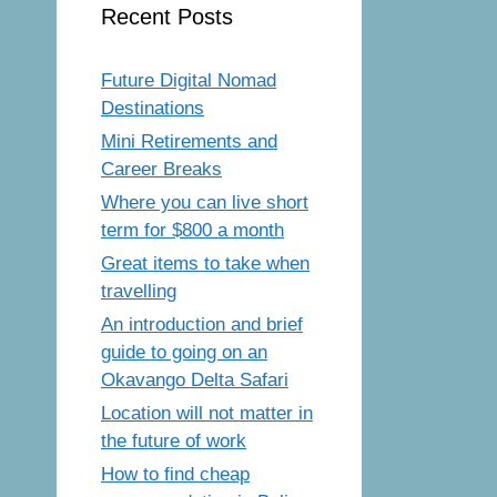
Recent Posts
Future Digital Nomad
Destinations
Mini Retirements and
Career Breaks
Where you can live short
term for $800 a month
Great items to take when
travelling
An introduction and brief
guide to going on an
Okavango Delta Safari
Location will not matter in
the future of work
How to find cheap