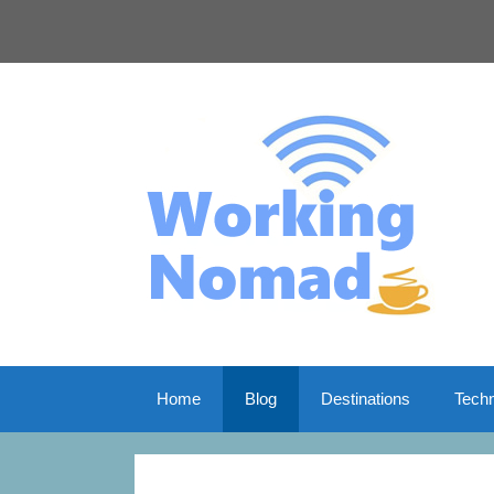
Skip
to
content
Home
Blog
Destinations
Tech