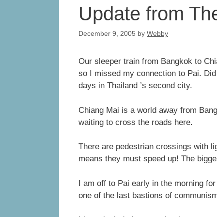
Update from The
December 9, 2005
by
Webby
Our sleeper train from Bangkok to Chi
so I missed my connection to Pai. Di
days in Thailand ’s second city.
Chiang Mai is a world away from Bang
waiting to cross the roads here.
There are pedestrian crossings with lig
means they must speed up! The biggest
I am off to Pai early in the morning f
one of the last bastions of communism