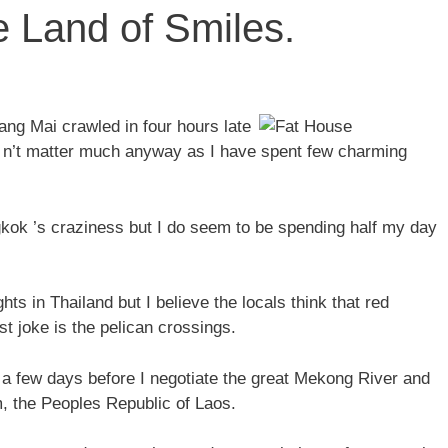
 Land of Smiles.
ang Mai crawled in four hours late
d n’t matter much anyway as I have spent few charming
kok ’s craziness but I do seem to be spending half my day
hts in Thailand but I believe the locals think that red
 joke is the pelican crossings.
or a few days before I negotiate the great Mekong River and
, the Peoples Republic of Laos.