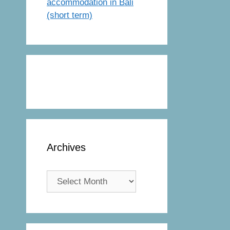
accommodation in Bali
(short term)
Archives
Archives