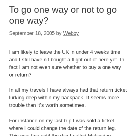
To go one way or not to go
one way?
September 18, 2005
by
Webby
I am likely to leave the UK in under 4 weeks time
and I still have n’t bought a flight out of here yet. In
fact I am not even sure whether to buy a one way
or return?
In all my travels I have always had that return ticket
lurking deep within my backpack. It seems more
trouble than it’s worth sometimes.
For instance on my last trip I was sold a ticket
where I could change the date of the return leg.
This was fine until the day I called Malaysian