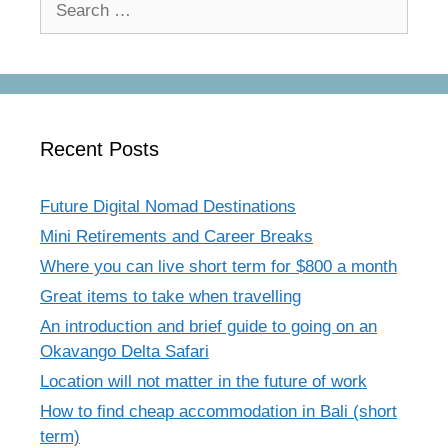
for:
Recent Posts
Future Digital Nomad Destinations
Mini Retirements and Career Breaks
Where you can live short term for $800 a month
Great items to take when travelling
An introduction and brief guide to going on an
Okavango Delta Safari
Location will not matter in the future of work
How to find cheap accommodation in Bali (short
term)