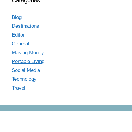
Categories
Blog
Destinations
Editor
General
Making Money
Portable Living
Social Media
Technology
Travel