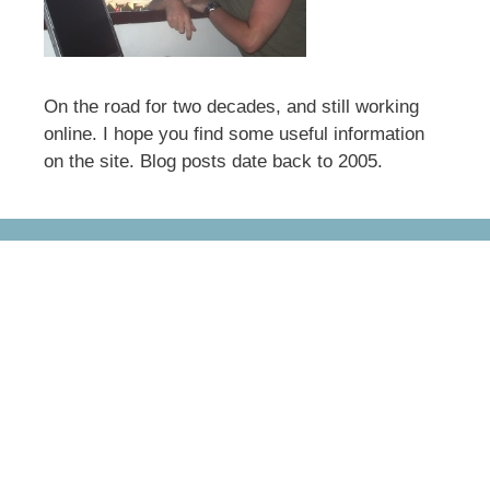
On the road for two decades, and still working
online. I hope you find some useful information
on the site. Blog posts date back to 2005.