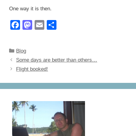
One way it is then.
F
M
E
S
a
a
m
h
c
st
ail
ar
Categories
Blog
e
o
e
Some days are better than others…
b
d
Flight booked!
o
o
o
n
k