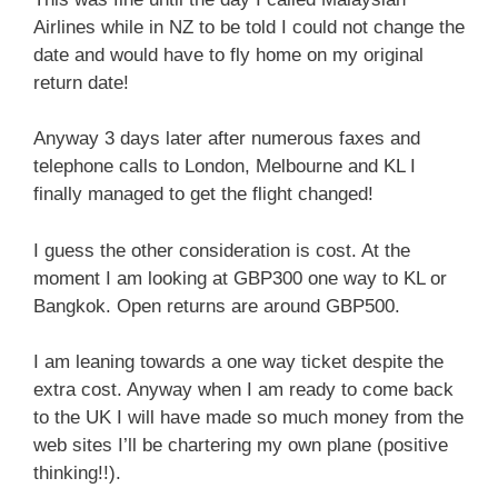
Airlines while in NZ to be told I could not change the
date and would have to fly home on my original
return date!
Anyway 3 days later after numerous faxes and
telephone calls to London, Melbourne and KL I
finally managed to get the flight changed!
I guess the other consideration is cost. At the
moment I am looking at GBP300 one way to KL or
Bangkok. Open returns are around GBP500.
I am leaning towards a one way ticket despite the
extra cost. Anyway when I am ready to come back
to the UK I will have made so much money from the
web sites I’ll be chartering my own plane (positive
thinking!!).