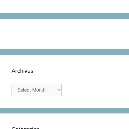
Archives
Archives