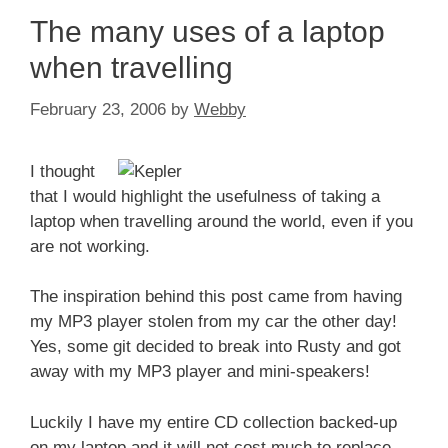
The many uses of a laptop
when travelling
February 23, 2006
by
Webby
I thought
that I would highlight the usefulness of taking a
laptop when travelling around the world, even if you
are not working.
The inspiration behind this post came from having
my MP3 player stolen from my car the other day!
Yes, some git decided to break into Rusty and got
away with my MP3 player and mini-speakers!
Luckily I have my entire CD collection backed-up
on my laptop and it will not cost much to replace