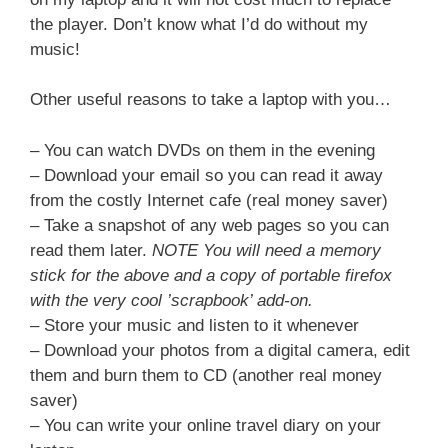
the player. Don’t know what I’d do without my
music!
Other useful reasons to take a laptop with you…
– You can watch DVDs on them in the evening
– Download your email so you can read it away
from the costly Internet cafe (real money saver)
– Take a snapshot of any web pages so you can
read them later.
NOTE You will need a memory
stick for the above and a copy of portable firefox
with the very cool ’scrapbook’ add-on.
– Store your music and listen to it whenever
– Download your photos from a digital camera, edit
them and burn them to CD (another real money
saver)
– You can write your online travel diary on your