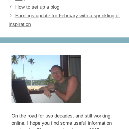
e
o
e
How to set up a blog
b
d
Earnings update for February with a sprinkling of
o
o
inspiration
o
n
k
On the road for two decades, and still working
online. I hope you find some useful information