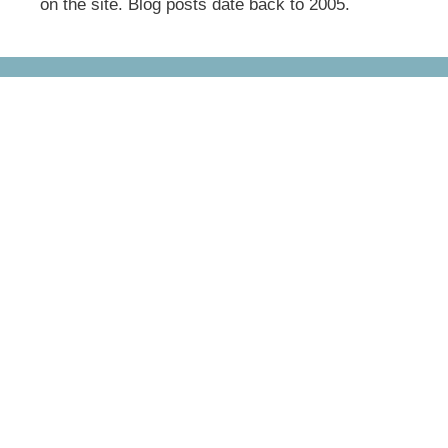
on the site. Blog posts date back to 2005.