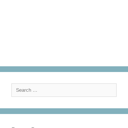
Search
for: