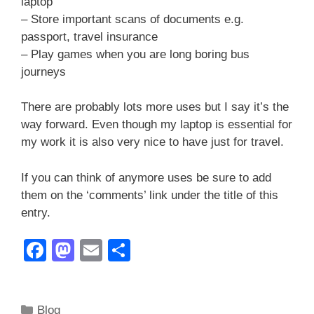
laptop
– Store important scans of documents e.g.
passport, travel insurance
– Play games when you are long boring bus
journeys
There are probably lots more uses but I say it’s the
way forward. Even though my laptop is essential for
my work it is also very nice to have just for travel.
If you can think of anymore uses be sure to add
them on the ‘comments’ link under the title of this
entry.
F
M
E
S
a
a
m
h
c
st
ail
ar
Categories
Blog