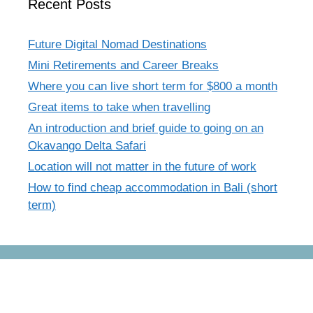
Recent Posts
Future Digital Nomad Destinations
Mini Retirements and Career Breaks
Where you can live short term for $800 a month
Great items to take when travelling
An introduction and brief guide to going on an
Okavango Delta Safari
Location will not matter in the future of work
How to find cheap accommodation in Bali (short
term)