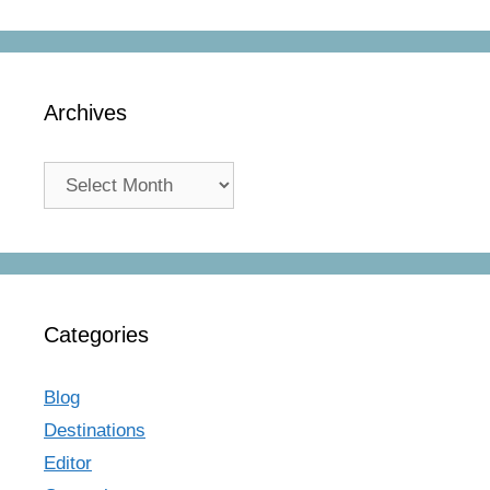
Archives
Archives
Categories
Blog
Destinations
Editor