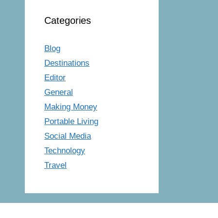
Categories
Blog
Destinations
Editor
General
Making Money
Portable Living
Social Media
Technology
Travel