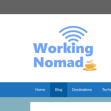
Skip
to
content
Home
Blog
Destinations
Tech