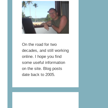
On the road for two
decades, and still working
online. I hope you find
some useful information
on the site. Blog posts
date back to 2005.