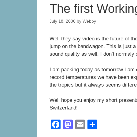
The first Work
July 18, 2006
by
Webby
Well they say video is the future of th
jump on the bandwagon. This is just a l
sound quality as well. I don’t normaly
I am packing today as tomorrow I am o
record temperatures we have been expe
the tropics but it always seems differ
Well hope you enjoy my short presenta
Switzerland!
F
M
E
S
a
a
m
h