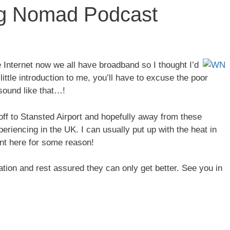
ing Nomad Podcast
e Internet now we all have broadband so I thought I’d
ittle introduction to me, you’ll have to excuse the poor
 sound like that…!
ff to Stansted Airport and hopefully away from these
riencing in the UK. I can usually put up with the heat in
ent here for some reason!
tion and rest assured they can only get better. See you in