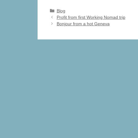
c
st
ail
ar
Categories
Blog
e
o
e
Profit from first Working Nomad trip
Bonjour from a hot Geneva
b
d
o
o
o
n
k