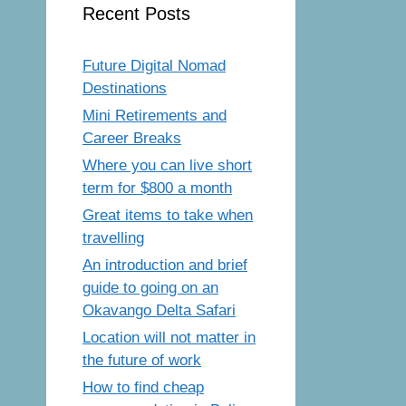
Recent Posts
Future Digital Nomad
Destinations
Mini Retirements and
Career Breaks
Where you can live short
term for $800 a month
Great items to take when
travelling
An introduction and brief
guide to going on an
Okavango Delta Safari
Location will not matter in
the future of work
How to find cheap