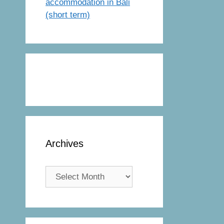
accommodation in Bali
(short term)
Archives
Archives