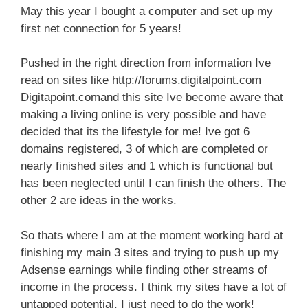
May this year I bought a computer and set up my
first net connection for 5 years!
Pushed in the right direction from information Ive
read on sites like http://forums.digitalpoint.com
Digitapoint.comand this site Ive become aware that
making a living online is very possible and have
decided that its the lifestyle for me! Ive got 6
domains registered, 3 of which are completed or
nearly finished sites and 1 which is functional but
has been neglected until I can finish the others. The
other 2 are ideas in the works.
So thats where I am at the moment working hard at
finishing my main 3 sites and trying to push up my
Adsense earnings while finding other streams of
income in the process. I think my sites have a lot of
untapped potential, I just need to do the work!