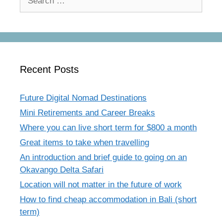
for:
Recent Posts
Future Digital Nomad Destinations
Mini Retirements and Career Breaks
Where you can live short term for $800 a month
Great items to take when travelling
An introduction and brief guide to going on an
Okavango Delta Safari
Location will not matter in the future of work
How to find cheap accommodation in Bali (short
term)