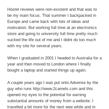
Hostel reviews were non-existent and that was to
be my main focus. That summer I backpacked in
Europe and came back with lots of ideas and
motivation. But working full time at an electronics
store and going to university full time pretty much
sucked the life out of me and I didnt do too much
with my site for several years.
When I graduated in 2001 I headed to Australia for a
year and then moved to London where I finally
bought a laptop and started things up again.
A couple years ago I was put onto Adsense by the
guy who runs http://www.2camels.com and this
opened my eyes to the potential for earning
substantial amounts of money from a website. I
travelled a bit more for the next wee while and in