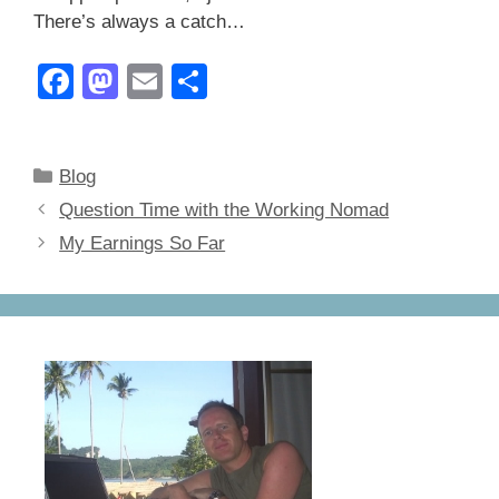
There’s always a catch…
F
M
E
S
a
a
m
h
c
st
ail
ar
Categories
Blog
e
o
e
Question Time with the Working Nomad
b
d
My Earnings So Far
o
o
o
n
k