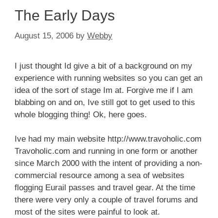
The Early Days
August 15, 2006
by
Webby
I just thought Id give a bit of a background on my
experience with running websites so you can get an
idea of the sort of stage Im at. Forgive me if I am
blabbing on and on, Ive still got to get used to this
whole blogging thing! Ok, here goes.
Ive had my main website http://www.travoholic.com
Travoholic.com and running in one form or another
since March 2000 with the intent of providing a non-
commercial resource among a sea of websites
flogging Eurail passes and travel gear. At the time
there were very only a couple of travel forums and
most of the sites were painful to look at.