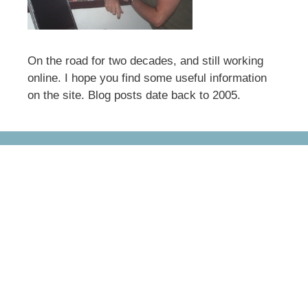
On the road for two decades, and still working
online. I hope you find some useful information
on the site. Blog posts date back to 2005.