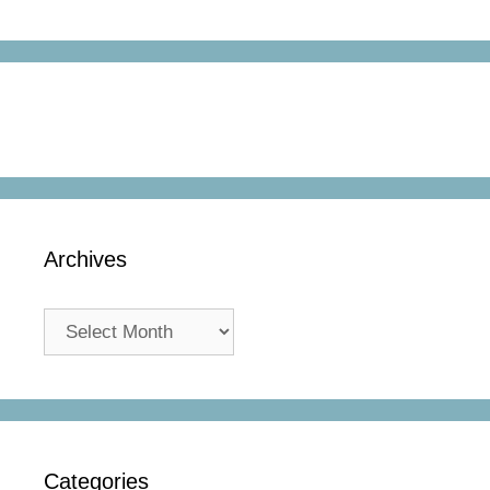
Archives
Archives
Categories