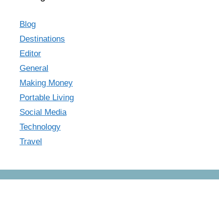
Blog
Destinations
Editor
General
Making Money
Portable Living
Social Media
Technology
Travel