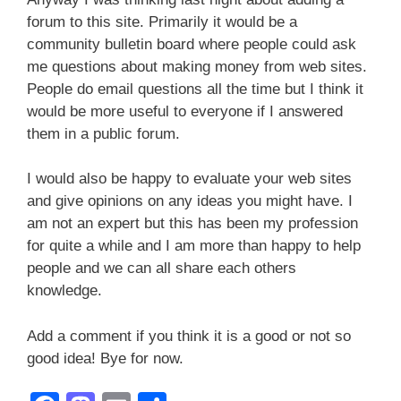
forum to this site. Primarily it would be a
community bulletin board where people could ask
me questions about making money from web sites.
People do email questions all the time but I think it
would be more useful to everyone if I answered
them in a public forum.
I would also be happy to evaluate your web sites
and give opinions on any ideas you might have. I
am not an expert but this has been my profession
for quite a while and I am more than happy to help
people and we can all share each others
knowledge.
Add a comment if you think it is a good or not so
good idea! Bye for now.