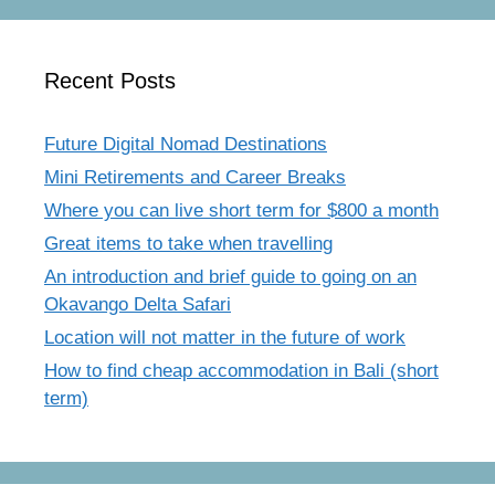
Recent Posts
Future Digital Nomad Destinations
Mini Retirements and Career Breaks
Where you can live short term for $800 a month
Great items to take when travelling
An introduction and brief guide to going on an
Okavango Delta Safari
Location will not matter in the future of work
How to find cheap accommodation in Bali (short
term)