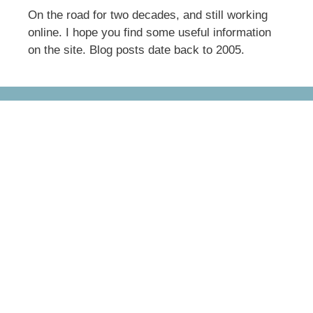
On the road for two decades, and still working
online. I hope you find some useful information
on the site. Blog posts date back to 2005.