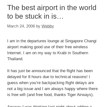
The best airport in the world
to be stuck in is…
March 24, 2006
by
Webby
I am in the departures lounge at Singapore Changi
airport making good use of their free wireless
Internet. I am on my way to Krabi in Southern
Thailand.
It has just be announced that the flight has been
delayed for 8 hours due to technical reasons! I
guess when you’re backpacking flight delays are
not a big issue and I am always happy where there
is free wifi (and free food, thanks Tiger Airways).
Anyway I was thinking last night about adding a