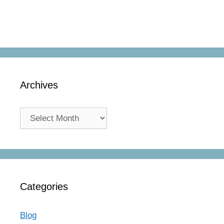
Archives
Archives
Categories
Blog