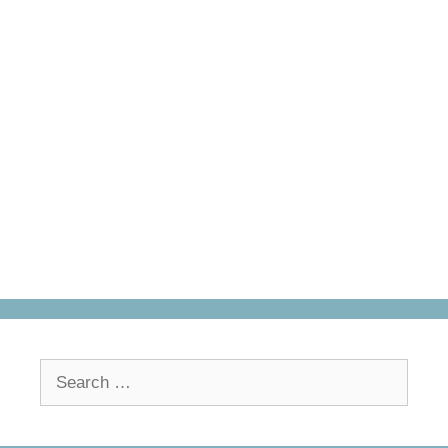
Search
for: