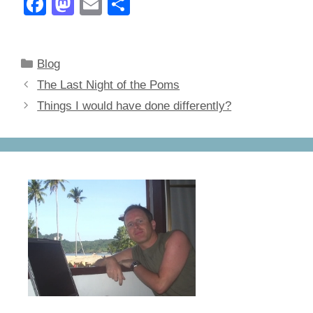
F
M
E
S
a
a
m
h
c
st
ail
ar
Categories
Blog
e
o
e
The Last Night of the Poms
b
d
Things I would have done differently?
o
o
o
n
k