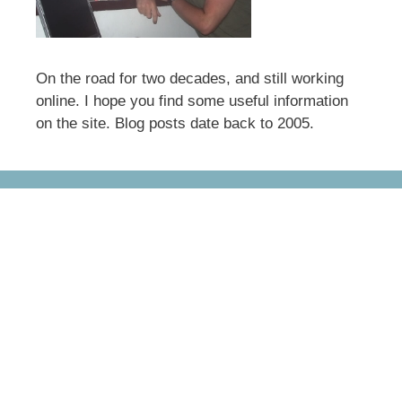
On the road for two decades, and still working
online. I hope you find some useful information
on the site. Blog posts date back to 2005.