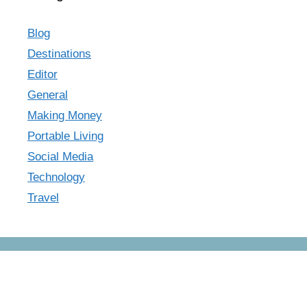
Blog
Destinations
Editor
General
Making Money
Portable Living
Social Media
Technology
Travel