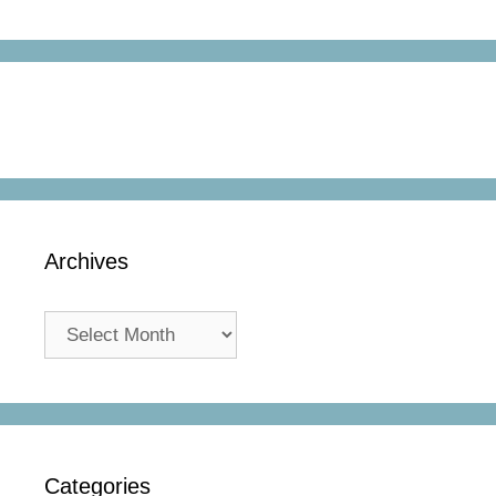
Archives
Archives
Categories