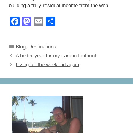
building a truly residual income from the web.
F
M
E
S
a
a
m
h
c
st
ail
ar
Categories
Blog
,
Destinations
e
o
e
A better year for my carbon footprint
b
d
Living for the weekend again
o
o
o
n
k