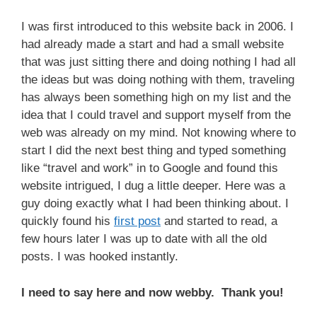
I was first introduced to this website back in 2006.
I
had already made a start and had a small website
that was just sitting there and doing nothing I had all
the ideas but was doing nothing with them, traveling
has always been something high on my list and the
idea that I could travel and support myself from the
web was already on my mind. Not knowing where to
start I did the next best thing and typed something
like “travel and work” in to Google and found this
website intrigued,
I dug a little deeper. Here was a
guy doing exactly what I had been thinking about.
I
quickly found his
first post
and started to read, a
few hours later
I was up to date with all the old
posts.
I was hooked instantly.
I need to say here and now webby. Thank you!