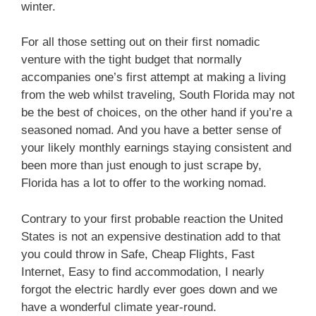
winter.
For all those setting out on their first nomadic
venture with the tight budget that normally
accompanies one’s first attempt at making a living
from the web whilst traveling, South Florida may not
be the best of choices, on the other hand if you’re a
seasoned nomad.
And you have a better sense of
your likely monthly earnings staying consistent and
been more than just enough to just scrape by,
Florida has a lot to offer to the working nomad.
Contrary to your first probable reaction the United
States is not an expensive destination add to that
you could throw in Safe, Cheap Flights, Fast
Internet, Easy to find accommodation, I nearly
forgot the electric hardly ever goes down and we
have a wonderful climate year-round.