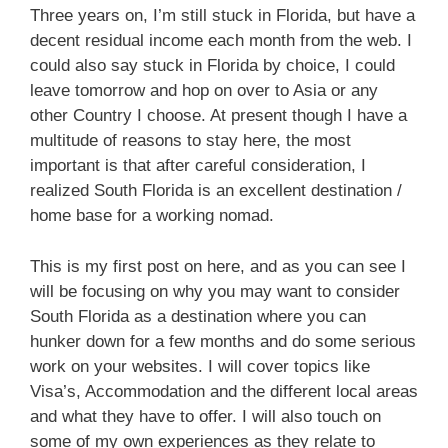
Three years on, I’m still stuck in Florida, but have a
decent residual income each month from the web.
I
could also say stuck in Florida by choice,
I could
leave tomorrow and hop on over to Asia or any
other Country I choose.
At present though I have a
multitude of reasons to stay here,
t
he most
important is that after careful consideration, I
realized South Florida is an excellent destination /
home base for a working nomad.
This is my first post on here, and as you can see I
will be focusing on why you may want to consider
South Florida as a destination where you can
hunker down for a few months and do some serious
work on your websites.
I will cover topics like
Visa’s, Accommodation and the different local areas
and what they have to offer.
I will also touch on
some of my own experiences as they relate to