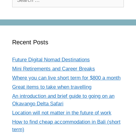
for:
Recent Posts
Future Digital Nomad Destinations
Mini Retirements and Career Breaks
Where you can live short term for $800 a month
Great items to take when travelling
An introduction and brief guide to going on an
Okavango Delta Safari
Location will not matter in the future of work
How to find cheap accommodation in Bali (short
term)