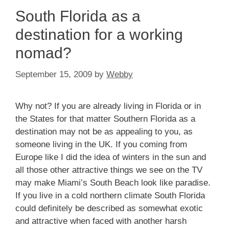
South Florida as a
destination for a working
nomad?
September 15, 2009
by
Webby
Why not?
If you are already living in Florida or in
the States for that matter Southern Florida as a
destination may not be as appealing to you, as
someone living in the UK.
If you coming from
Europe like I did the idea of winters in the sun and
all those other attractive things we see on the TV
may make Miami’s South Beach look like paradise.
If you live in a cold northern climate South Florida
could definitely be described as somewhat exotic
and attractive when faced with another harsh