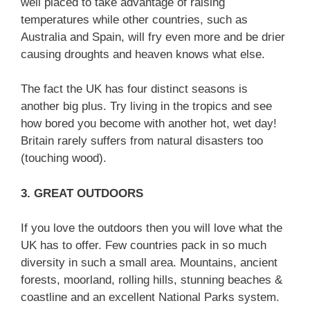
well placed to take advantage of raising
temperatures while other countries, such as
Australia and Spain, will fry even more and be drier
causing droughts and heaven knows what else.
The fact the UK has four distinct seasons is
another big plus. Try living in the tropics and see
how bored you become with another hot, wet day!
Britain rarely suffers from natural disasters too
(touching wood).
3. GREAT OUTDOORS
If you love the outdoors then you will love what the
UK has to offer. Few countries pack in so much
diversity in such a small area. Mountains, ancient
forests, moorland, rolling hills, stunning beaches &
coastline and an excellent National Parks system.