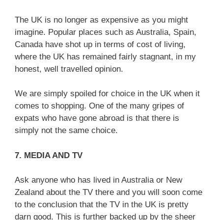
The UK is no longer as expensive as you might
imagine. Popular places such as Australia, Spain,
Canada have shot up in terms of cost of living,
where the UK has remained fairly stagnant, in my
honest, well travelled opinion.
We are simply spoiled for choice in the UK when it
comes to shopping. One of the many gripes of
expats who have gone abroad is that there is
simply not the same choice.
7. MEDIA AND TV
Ask anyone who has lived in Australia or New
Zealand about the TV there and you will soon come
to the conclusion that the TV in the UK is pretty
darn good. This is further backed up by the sheer