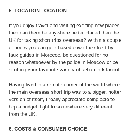
5. LOCATION LOCATION
If you enjoy travel and visiting exciting new places
then can there be anywhere better placed than the
UK for taking short trips overseas? Within a couple
of hours you can get chased down the street by
faux guides in Morocco, be questioned for no
reason whatsoever by the police in Moscow or be
scoffing your favourite variety of kebab in Istanbul.
Having lived in a remote corner of the world where
the main overseas short trip was to a bigger, hotter
version of itself, I really appreciate being able to
hop a budget flight to somewhere very different
from the UK.
6. COSTS & CONSUMER CHOICE