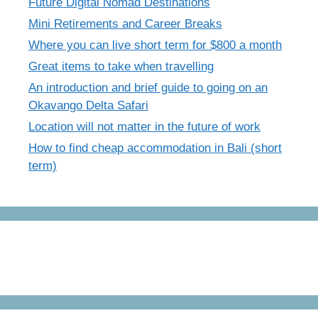
Future Digital Nomad Destinations
Mini Retirements and Career Breaks
Where you can live short term for $800 a month
Great items to take when travelling
An introduction and brief guide to going on an
Okavango Delta Safari
Location will not matter in the future of work
How to find cheap accommodation in Bali (short
term)