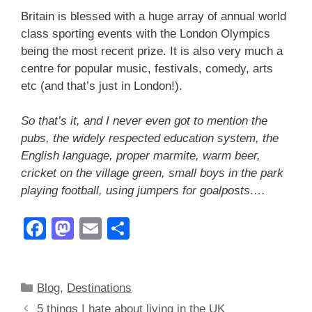
Britain is blessed with a huge array of annual world
class sporting events with the London Olympics
being the most recent prize. It is also very much a
centre for popular music, festivals, comedy, arts
etc (and that’s just in London!).
So that’s it, and I never even got to mention the
pubs, the widely respected education system, the
English language, proper marmite, warm beer,
cricket on the village green, small boys in the park
playing football, using jumpers for goalposts….
F
M
E
S
a
a
m
h
c
st
ail
ar
Categories
Blog
,
Destinations
e
o
e
5 things I hate about living in the UK