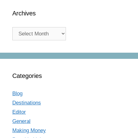
Archives
Archives
Categories
Blog
Destinations
Editor
General
Making Money