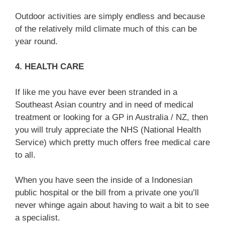
Outdoor activities are simply endless and because
of the relatively mild climate much of this can be
year round.
4. HEALTH CARE
If like me you have ever been stranded in a
Southeast Asian country and in need of medical
treatment or looking for a GP in Australia / NZ, then
you will truly appreciate the NHS (National Health
Service) which pretty much offers free medical care
to all.
When you have seen the inside of a Indonesian
public hospital or the bill from a private one you’ll
never whinge again about having to wait a bit to see
a specialist.