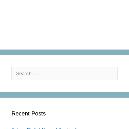
Search
for:
Recent Posts