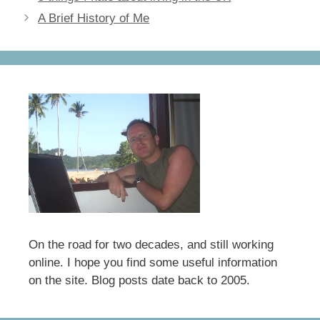
b
d
A Brief History of Me
o
o
o
n
k
On the road for two decades, and still working
online. I hope you find some useful information
on the site. Blog posts date back to 2005.