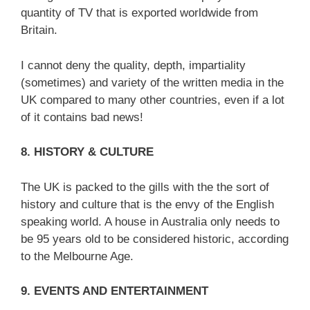
quantity of TV that is exported worldwide from
Britain.
I cannot deny the quality, depth, impartiality
(sometimes) and variety of the written media in the
UK compared to many other countries, even if a lot
of it contains bad news!
8. HISTORY & CULTURE
The UK is packed to the gills with the the sort of
history and culture that is the envy of the English
speaking world. A house in Australia only needs to
be 95 years old to be considered historic, according
to the Melbourne Age.
9. EVENTS AND ENTERTAINMENT