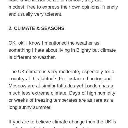
modest, free to express their own opinions, friendly
and usually very tolerant.
2. CLIMATE & SEASONS
OK, ok, I know I mentioned the weather as
something I hate about living in Blighty but climate
is different to weather.
The UK climate is very moderate, especially for a
country at this latitude. For instance London and
Moscow are at similar latitudes yet London has a
much less extreme climate. Days of high humidity
or weeks of freezing temperates are as rare as a
long sunny summer.
If you are to believe climate change then the UK is