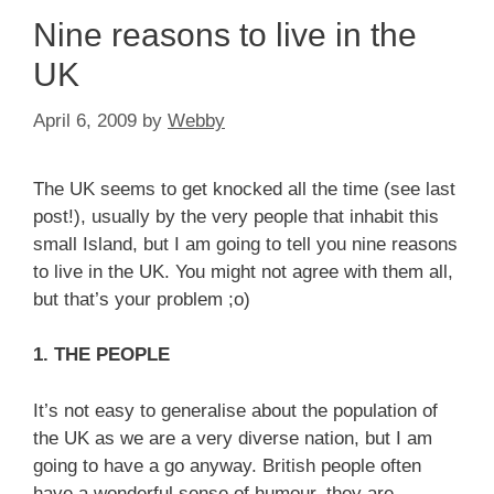
Nine reasons to live in the
UK
April 6, 2009
by
Webby
The UK seems to get knocked all the time (see last
post!), usually by the very people that inhabit this
small Island, but I am going to tell you nine reasons
to live in the UK. You might not agree with them all,
but that’s your problem ;o)
1. THE PEOPLE
It’s not easy to generalise about the population of
the UK as we are a very diverse nation, but I am
going to have a go anyway. British people often
have a wonderful sense of humour, they are