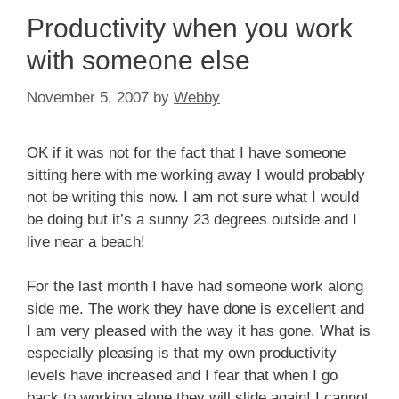
Productivity when you work
with someone else
November 5, 2007
by
Webby
OK if it was not for the fact that I have someone
sitting here with me working away I would probably
not be writing this now. I am not sure what I would
be doing but it’s a sunny 23 degrees outside and I
live near a beach!
For the last month I have had someone work along
side me. The work they have done is excellent and
I am very pleased with the way it has gone. What is
especially pleasing is that my own productivity
levels have increased and I fear that when I go
back to working alone they will slide again! I cannot