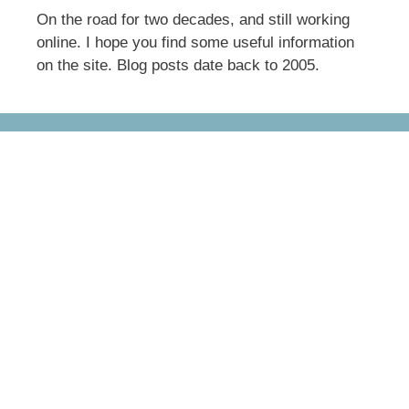
On the road for two decades, and still working
online. I hope you find some useful information
on the site. Blog posts date back to 2005.