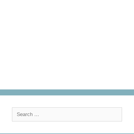
Search
for: