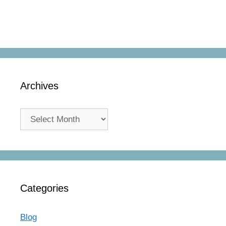
Archives
Archives
Categories
Blog