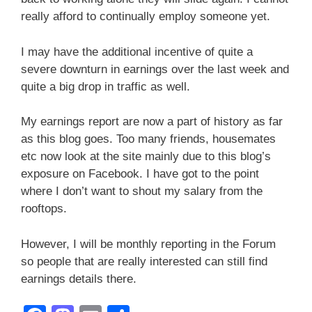
really afford to continually employ someone yet.
I may have the additional incentive of quite a
severe downturn in earnings over the last week and
quite a big drop in traffic as well.
My earnings report are now a part of history as far
as this blog goes. Too many friends, housemates
etc now look at the site mainly due to this blog’s
exposure on Facebook. I have got to the point
where I don’t want to shout my salary from the
rooftops.
However, I will be monthly reporting in the Forum
so people that are really interested can still find
earnings details there.