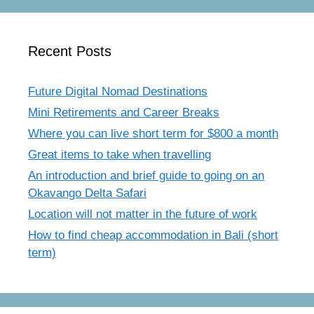
Recent Posts
Future Digital Nomad Destinations
Mini Retirements and Career Breaks
Where you can live short term for $800 a month
Great items to take when travelling
An introduction and brief guide to going on an
Okavango Delta Safari
Location will not matter in the future of work
How to find cheap accommodation in Bali (short
term)