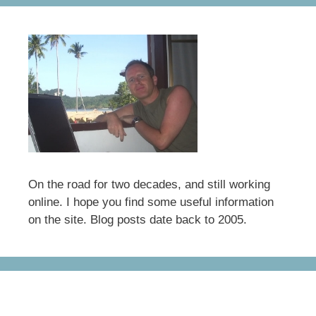
On the road for two decades, and still working
online. I hope you find some useful information
on the site. Blog posts date back to 2005.