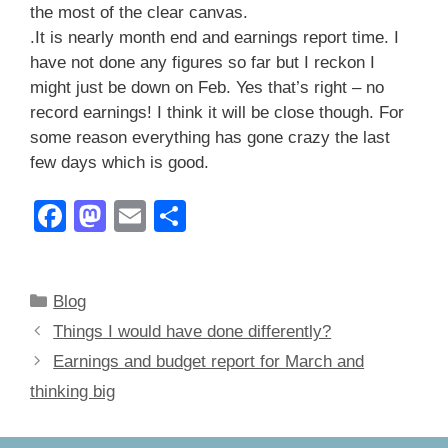
the most of the clear canvas.
.It is nearly month end and earnings report time. I
have not done any figures so far but I reckon I
might just be down on Feb. Yes that’s right – no
record earnings! I think it will be close though. For
some reason everything has gone crazy the last
few days which is good.
F
M
E
S
a
a
m
h
c
st
ail
ar
Categories
Blog
e
o
e
Things I would have done differently?
b
d
Earnings and budget report for March and
o
o
thinking big
o
n
k