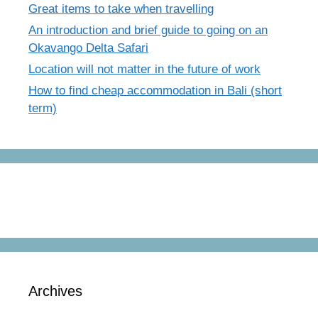
Great items to take when travelling
An introduction and brief guide to going on an
Okavango Delta Safari
Location will not matter in the future of work
How to find cheap accommodation in Bali (short
term)
Archives