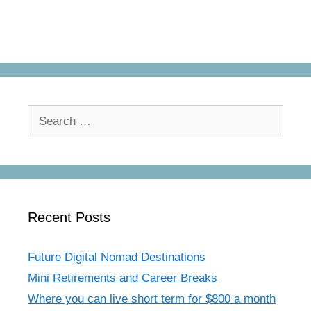
Search
for:
Recent Posts
Future Digital Nomad Destinations
Mini Retirements and Career Breaks
Where you can live short term for $800 a month