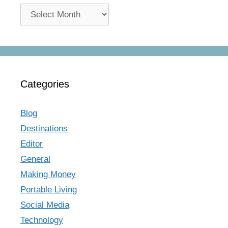
Archives
Categories
Blog
Destinations
Editor
General
Making Money
Portable Living
Social Media
Technology