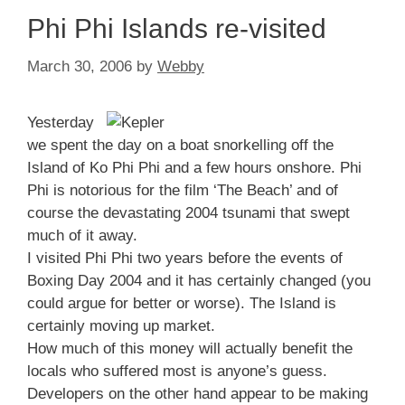
Phi Phi Islands re-visited
March 30, 2006
by
Webby
Yesterday
we spent the day on a boat snorkelling off the
Island of Ko Phi Phi and a few hours onshore. Phi
Phi is notorious for the film ‘The Beach’ and of
course the devastating 2004 tsunami that swept
much of it away.
I visited Phi Phi two years before the events of
Boxing Day 2004 and it has certainly changed (you
could argue for better or worse). The Island is
certainly moving up market.
How much of this money will actually benefit the
locals who suffered most is anyone’s guess.
Developers on the other hand appear to be making