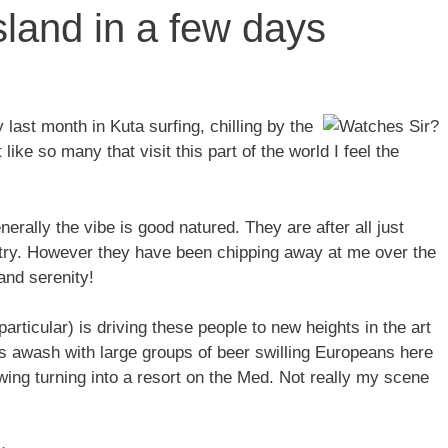
sland in a few days
ast month in Kuta surfing, chilling by the
ke so many that visit this part of the world I feel the
erally the vibe is good natured. They are after all just
untry. However they have been chipping away at me over the
and serenity!
 particular) is driving these people to new heights in the art
 is awash with large groups of beer swilling Europeans here
wing turning into a resort on the Med. Not really my scene