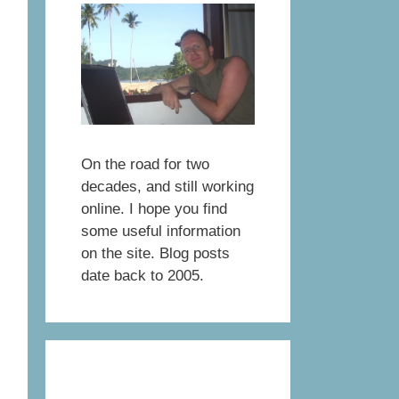
On the road for two
decades, and still working
online. I hope you find
some useful information
on the site. Blog posts
date back to 2005.