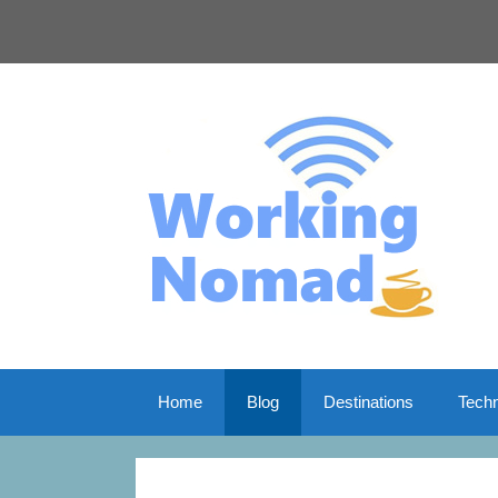
Skip
to
content
Home
Blog
Destinations
Tech