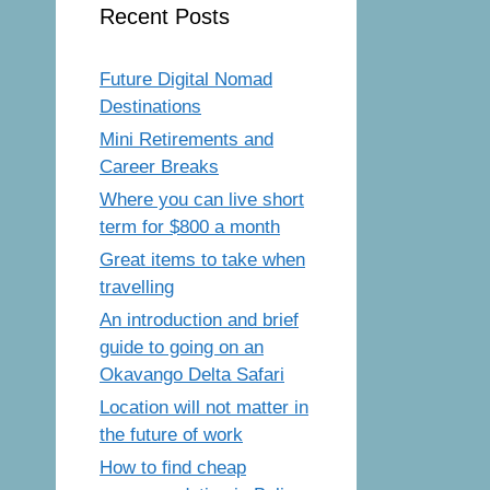
Recent Posts
Future Digital Nomad
Destinations
Mini Retirements and
Career Breaks
Where you can live short
term for $800 a month
Great items to take when
travelling
An introduction and brief
guide to going on an
Okavango Delta Safari
Location will not matter in
the future of work
How to find cheap