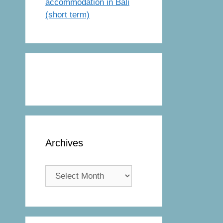
accommodation in Bali
(short term)
Archives
Archives