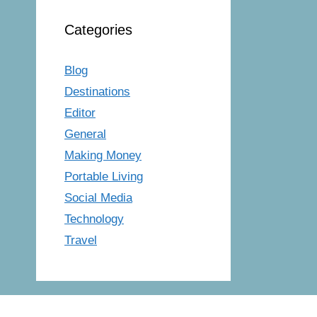
Categories
Blog
Destinations
Editor
General
Making Money
Portable Living
Social Media
Technology
Travel