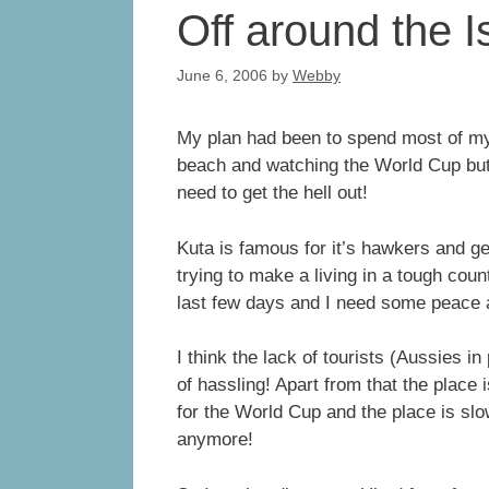
Off around the I
June 6, 2006
by
Webby
My plan had been to spend most of my l
beach and watching the World Cup but li
need to get the hell out!
Kuta is famous for it’s hawkers and gen
trying to make a living in a tough co
last few days and I need some peace 
I think the lack of tourists (Aussies in
of hassling! Apart from that the place
for the World Cup and the place is slo
anymore!