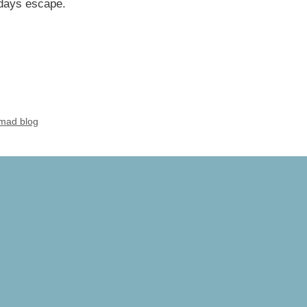
 days escape.
mad blog