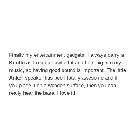
Finally my entertainment gadgets. I always carry a
Kindle
as I read an awful lot and I am big into my
music, so having good sound is important. The little
Anker
speaker has been totally awesome and if
you place it on a wooden surface, then you can
really hear the base. I love it!