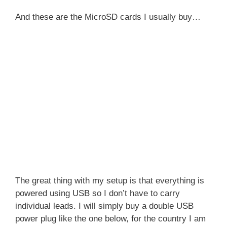
And these are the MicroSD cards I usually buy…
The great thing with my setup is that everything is
powered using USB so I don’t have to carry
individual leads. I will simply buy a double USB
power plug like the one below, for the country I am