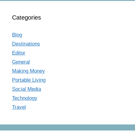
Categories
Blog
Destinations
Editor
General
Making Money
Portable Living
Social Media
Technology
Travel