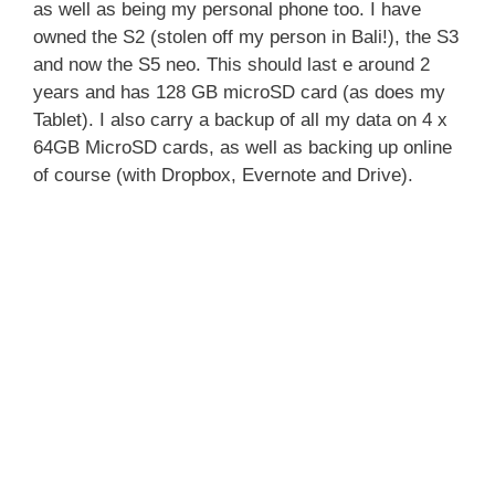
as well as being my personal phone too. I have
owned the S2 (stolen off my person in Bali!), the S3
and now the S5 neo. This should last e around 2
years and has 128 GB microSD card (as does my
Tablet). I also carry a backup of all my data on 4 x
64GB MicroSD cards, as well as backing up online
of course (with Dropbox, Evernote and Drive).