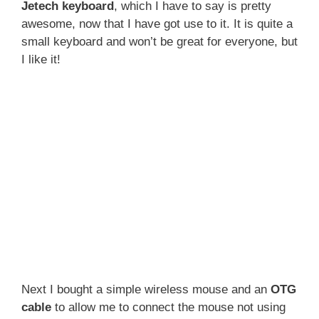
Jetech keyboard
, which I have to say is pretty
awesome, now that I have got use to it. It is quite a
small keyboard and won’t be great for everyone, but
I like it!
Next I bought a simple wireless mouse and an
OTG
cable
to allow me to connect the mouse not using