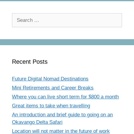
Search
for:
Recent Posts
Future Digital Nomad Destinations
Mini Retirements and Career Breaks
Where you can live short term for $800 a month
Great items to take when travelling
An introduction and brief guide to going on an
Okavango Delta Safari
Location will not matter in the future of work