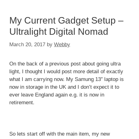
My Current Gadget Setup –
Ultralight Digital Nomad
March 20, 2017
by
Webby
On the back of a previous post about going ultra
light, I thought I would post more detail of exactly
what I am carrying now. My Samung 13″ laptop is
now in storage in the UK and I don’t expect it to
ever leave England again e.g. it is now in
retirement.
So lets start off with the main item, my new