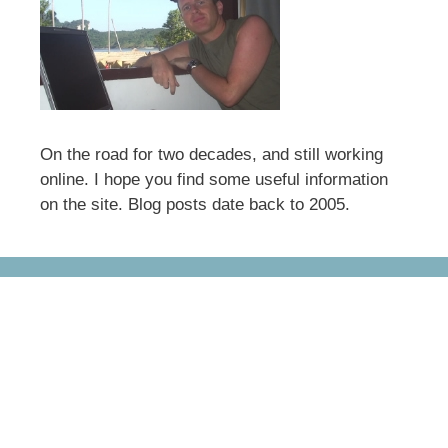
On the road for two decades, and still working
online. I hope you find some useful information
on the site. Blog posts date back to 2005.