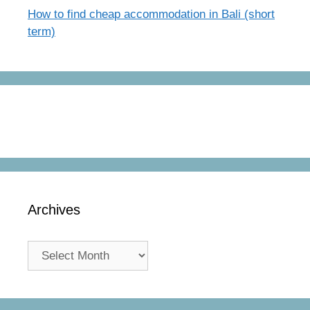
How to find cheap accommodation in Bali (short
term)
Archives
Archives