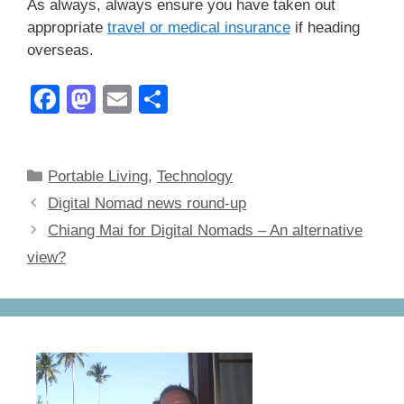
As always, always ensure you have taken out
appropriate
travel or medical insurance
if heading
overseas.
F
M
E
S
a
a
m
h
c
st
ail
ar
Categories
Portable Living
,
Technology
e
o
e
Digital Nomad news round-up
b
d
Chiang Mai for Digital Nomads – An alternative
o
o
view?
o
n
k