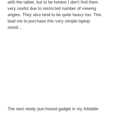
with the tablet, but to be honest I don’t find them
very useful due to restricted number of viewing
angles. They also tend to be quite heavy too. This
lead me to purchase this very simple laptop
stand…
The next newly purchased gadget is my foldable