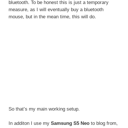
bluetooth. To be honest this is just a temporary
measure, as I will eventually buy a bluetooth
mouse, but in the mean time, this will do.
So that’s my main working setup.
In additon I use my
Samsung S5 Neo
to blog from,