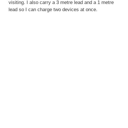
visiting. I also carry a 3 metre lead and a 1 metre
lead so I can charge two devices at once.