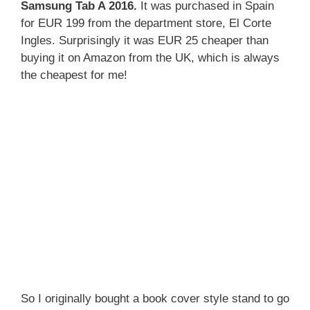
Samsung Tab A 2016.
It was purchased in Spain
for EUR 199 from the department store, El Corte
Ingles. Surprisingly it was EUR 25 cheaper than
buying it on Amazon from the UK, which is always
the cheapest for me!
So I originally bought a book cover style stand to go