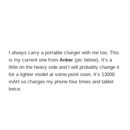
I always carry a portable charger with me too. This
is my current one from
Anker
(pic below). It’s a
little on the heavy side and I will probably change it
for a lighter model at some point soon. It’s 13000
mAH so charges my phone four times and tablet
twice.