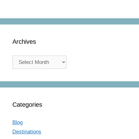
Archives
Archives
Categories
Blog
Destinations