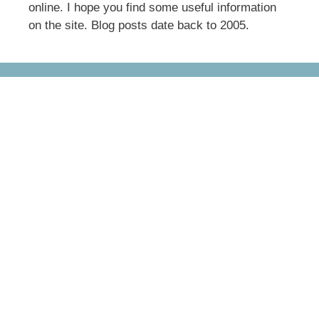
online. I hope you find some useful information
on the site. Blog posts date back to 2005.