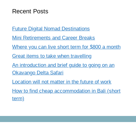
Recent Posts
Future Digital Nomad Destinations
Mini Retirements and Career Breaks
Where you can live short term for $800 a month
Great items to take when travelling
An introduction and brief guide to going on an
Okavango Delta Safari
Location will not matter in the future of work
How to find cheap accommodation in Bali (short
term)