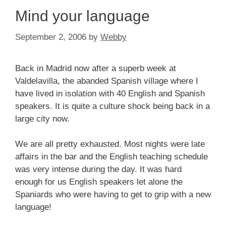
Mind your language
September 2, 2006
by
Webby
Back in Madrid now after a superb week at
Valdelavilla, the abanded Spanish village where I
have lived in isolation with 40 English and Spanish
speakers. It is quite a culture shock being back in a
large city now.
We are all pretty exhausted. Most nights were late
affairs in the bar and the English teaching schedule
was very intense during the day. It was hard
enough for us English speakers let alone the
Spaniards who were having to get to grip with a new
language!