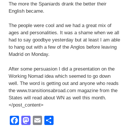
The more the Spaniards drank the better their
English became.
The people were cool and we had a great mix of
ages and personalities. It was a shame when we all
had to say goodbye yesterday but at least I am able
to hang out with a few of the Anglos before leaving
Madrid on Monday.
After some persuasion I did a presentation on the
Working Nomad idea which seemed to go down
well. The word is getting out and anyone who reads
the www.transitionsabroad.com magazine from the
States will read about WN as well this month.
</post_content>
F
M
E
S