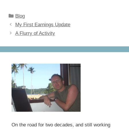
a
a
m
h
c
st
ail
ar
Categories
Blog
e
o
e
My First Earnings Update
b
d
A Flurry of Activity
o
o
o
n
k
On the road for two decades, and still working