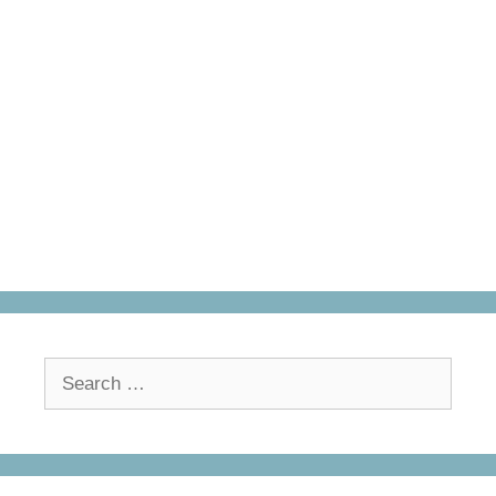
Search
for: