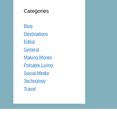
Categories
Blog
Destinations
Editor
General
Making Money
Portable Living
Social Media
Technology
Travel