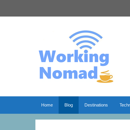
Skip
to
content
Home
Blog
Destinations
Tech