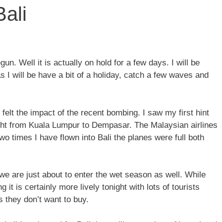
Bali
 Well it is actually on hold for a few days. I will be
s I will be have a bit of a holiday, catch a few waves and
 felt the impact of the recent bombing. I saw my first hint
light from Kuala Lumpur to Dempasar. The Malaysian airlines
two times I have flown into Bali the planes were full both
 we are just about to enter the wet season as well. While
it is certainly more lively tonight with lots of tourists
s they don’t want to buy.