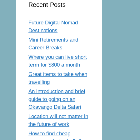
Recent Posts
Future Digital Nomad
Destinations
Mini Retirements and
Career Breaks
Where you can live short
term for $800 a month
Great items to take when
travelling
An introduction and brief
guide to going on an
Okavango Delta Safari
Location will not matter in
the future of work
How to find cheap