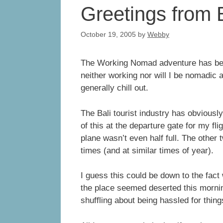
Greetings from 
October 19, 2005
by
Webby
The Working Nomad adventure has begun.
neither working nor will I be nomadic a
generally chill out.
The Bali tourist industry has obviously
of this at the departure gate for my f
plane wasn’t even half full. The other 
times (and at similar times of year).
I guess this could be down to the fact
the place seemed deserted this morning 
shuffling about being hassled for thing