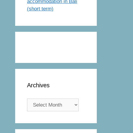
accommodation in Bali
(short term)
Archives
Archives