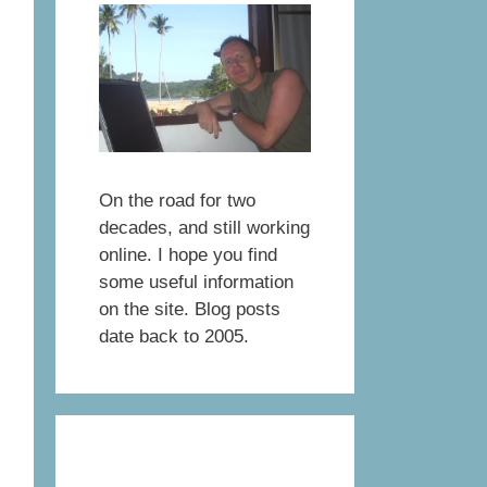
On the road for two
decades, and still working
online. I hope you find
some useful information
on the site. Blog posts
date back to 2005.