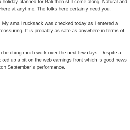
 a holiday planned for Bali then still come along. Natural and
re at anytime. The folks here certainly need you.
t. My small rucksack was checked today as I entered a
eassuring. It is probably as safe as anywhere in terms of
o be doing much work over the next few days. Despite a
icked up a bit on the web earnings front which is good news
match September’s performance.