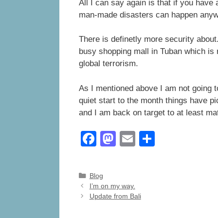
All I can say again is that if you have
man-made disasters can happen anywhe
There is definetly more security abou
busy shopping mall in Tuban which is r
global terrorism.
As I mentioned above I am not going t
quiet start to the month things have p
and I am back on target to at least 
F
M
E
S
a
a
m
h
c
st
ail
ar
Categories
Blog
e
o
e
I’m on my way.
Update from Bali
b
d
o
o