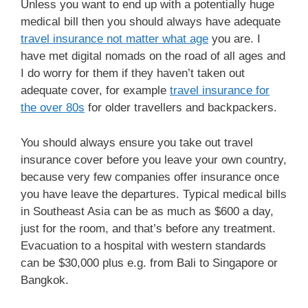
Unless you want to end up with a potentially huge
medical bill then you should always have adequate
travel insurance not matter what age
you are. I
have met digital nomads on the road of all ages and
I do worry for them if they haven’t taken out
adequate cover, for example
travel insurance for
the over 80s
for older travellers and backpackers.
You should always ensure you take out travel
insurance cover before you leave your own country,
because very few companies offer insurance once
you have leave the departures. Typical medical bills
in Southeast Asia can be as much as $600 a day,
just for the room, and that’s before any treatment.
Evacuation to a hospital with western standards
can be $30,000 plus e.g. from Bali to Singapore or
Bangkok.