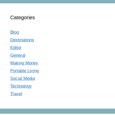
Categories
Blog
Destinations
Editor
General
Making Money
Portable Living
Social Media
Technology
Travel