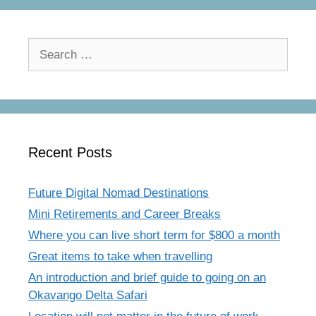
Search
for:
Recent Posts
Future Digital Nomad Destinations
Mini Retirements and Career Breaks
Where you can live short term for $800 a month
Great items to take when travelling
An introduction and brief guide to going on an
Okavango Delta Safari