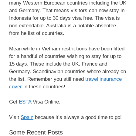
many Western European countries including the UK
and Germany. That means visitors can now stay in
Indonesia for up to 30 days visa free. The visa is
non extendable. Australia is a notable absentee
from he list of countries.
Mean while in Vietnam restrictions have been lifted
for a handful of countries wishing to stay for up to
15 days. These include the UK, France and
Germany. Scandinavian countries where already on
the list. Remember you still need
travel insurance
cover
in these countries!
Get
ESTA
Visa Online.
Visit
Spain
because it’s always a good time to go!
Some Recent Posts