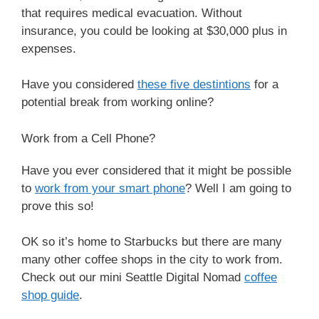
that requires medical evacuation. Without
insurance, you could be looking at $30,000 plus in
expenses.
Have you considered
these five destintions
for a
potential break from working online?
Work from a Cell Phone?
Have you ever considered that it might be possible
to
work from your smart phone
? Well I am going to
prove this so!
OK so it’s home to Starbucks but there are many
many other coffee shops in the city to work from.
Check out our mini Seattle Digital Nomad
coffee
shop guide
.