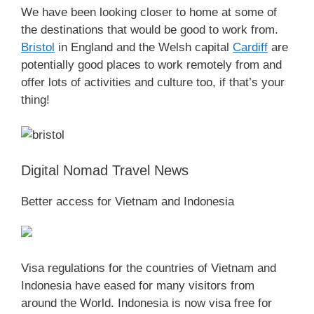
We have been looking closer to home at some of
the destinations that would be good to work from.
Bristol
in England and the Welsh capital
Cardiff
are
potentially good places to work remotely from and
offer lots of activities and culture too, if that’s your
thing!
Digital Nomad Travel News
Better access for Vietnam and Indonesia
Visa regulations for the countries of Vietnam and
Indonesia have eased for many visitors from
around the World. Indonesia is now visa free for