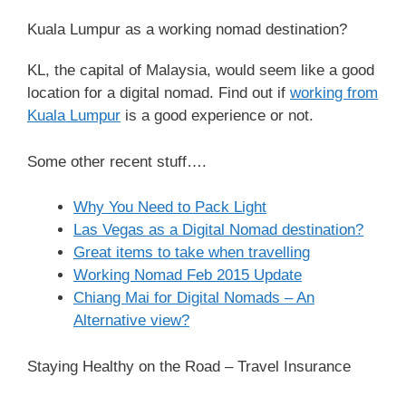
Kuala Lumpur as a working nomad destination?
KL, the capital of Malaysia, would seem like a good
location for a digital nomad. Find out if
working from
Kuala Lumpur
is a good experience or not.
Some other recent stuff….
Why You Need to Pack Light
Las Vegas as a Digital Nomad destination?
Great items to take when travelling
Working Nomad Feb 2015 Update
Chiang Mai for Digital Nomads – An
Alternative view?
Staying Healthy on the Road – Travel Insurance