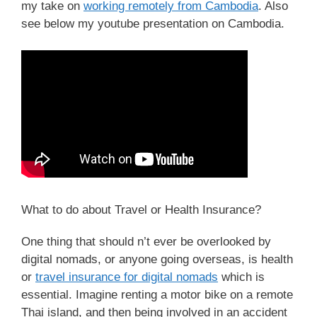
my take on
working remotely from Cambodia
. Also
see below my youtube presentation on Cambodia.
What to do about Travel or Health Insurance?
One thing that should n’t ever be overlooked by
digital nomads, or anyone going overseas, is health
or
travel insurance for digital nomads
which is
essential. Imagine renting a motor bike on a remote
Thai island, and then being involved in an accident