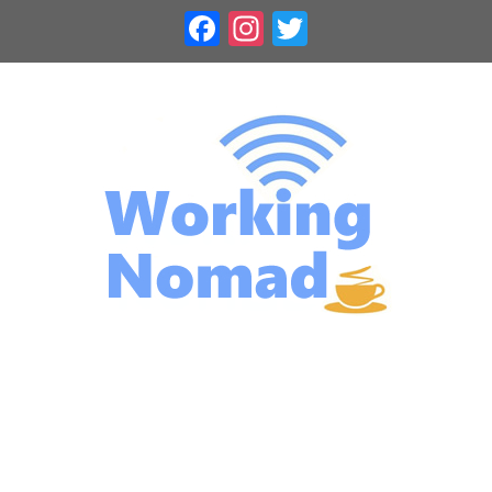
Skip
Facebook
Instagram
Twitter
to
content