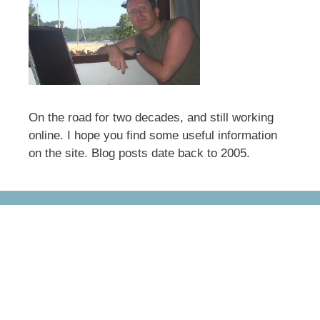
On the road for two decades, and still working
online. I hope you find some useful information
on the site. Blog posts date back to 2005.