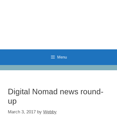
Menu
Digital Nomad news round-
up
March 3, 2017
by
Webby