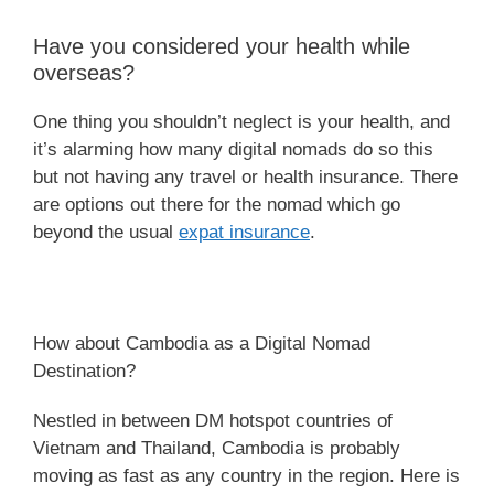
Have you considered your health while
overseas?
One thing you shouldn’t neglect is your health, and
it’s alarming how many digital nomads do so this
but not having any travel or health insurance. There
are options out there for the nomad which go
beyond the usual
expat insurance
.
How about Cambodia as a Digital Nomad
Destination?
Nestled in between DM hotspot countries of
Vietnam and Thailand, Cambodia is probably
moving as fast as any country in the region. Here is