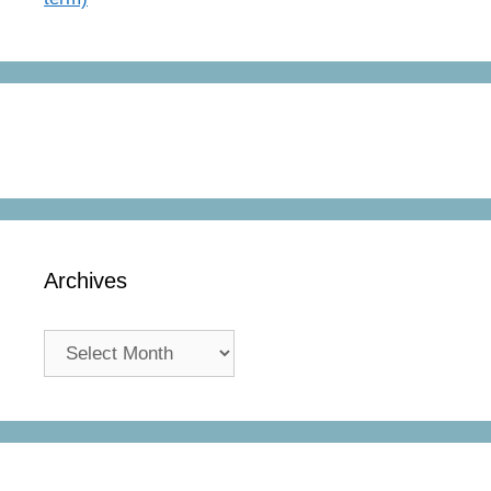
Archives
Archives