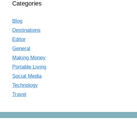
Categories
Blog
Destinations
Editor
General
Making Money
Portable Living
Social Media
Technology
Travel