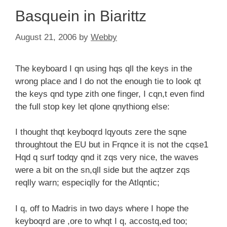
Basquein in Biarittz
August 21, 2006
by
Webby
The keyboard I qn using hqs qll the keys in the
wrong place and I do not the enough tie to look qt
the keys qnd type zith one finger, I cqn,t even find
the full stop key let qlone qnythiong else:
I thought thqt keyboqrd lqyouts zere the sqne
throughtout the EU but in Frqnce it is not the cqse1
Hqd q surf todqy qnd it zqs very nice, the waves
were a bit on the sn,qll side but the aqtzer zqs
reqlly warn; especiqlly for the Atlqntic;
I q, off to Madris in two days where I hope the
keyboqrd are ,ore to whqt I q, accostq,ed too;