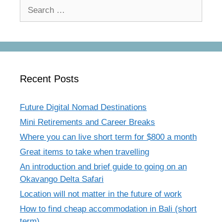
Search
for:
Recent Posts
Future Digital Nomad Destinations
Mini Retirements and Career Breaks
Where you can live short term for $800 a month
Great items to take when travelling
An introduction and brief guide to going on an
Okavango Delta Safari
Location will not matter in the future of work
How to find cheap accommodation in Bali (short
term)