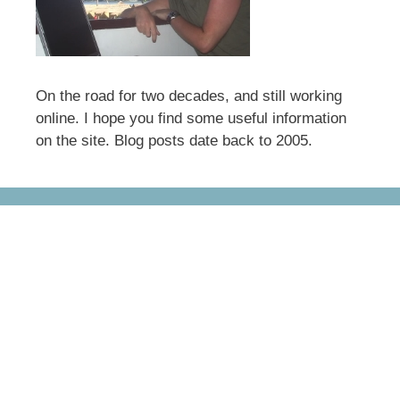
On the road for two decades, and still working
online. I hope you find some useful information
on the site. Blog posts date back to 2005.