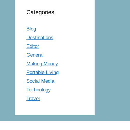
Categories
Blog
Destinations
Editor
General
Making Money
Portable Living
Social Media
Technology
Travel