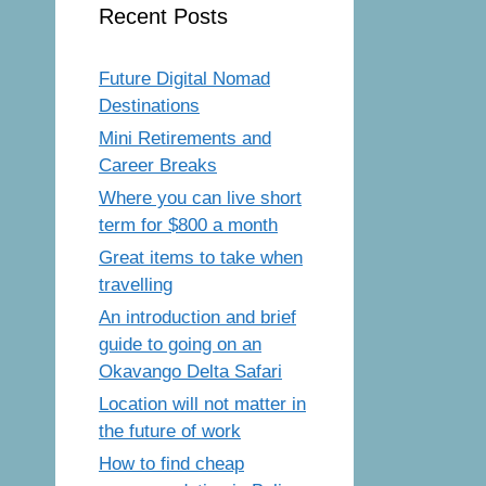
Recent Posts
Future Digital Nomad
Destinations
Mini Retirements and
Career Breaks
Where you can live short
term for $800 a month
Great items to take when
travelling
An introduction and brief
guide to going on an
Okavango Delta Safari
Location will not matter in
the future of work
How to find cheap