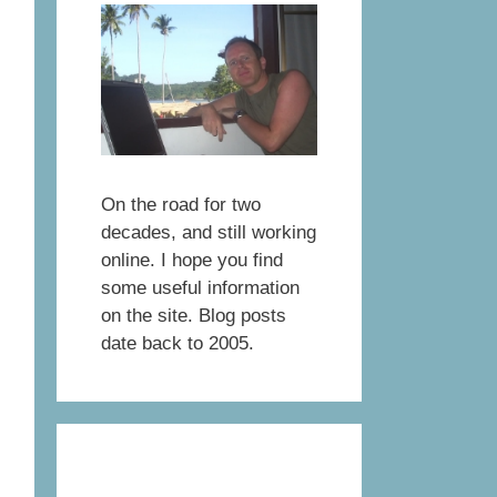
On the road for two
decades, and still working
online. I hope you find
some useful information
on the site. Blog posts
date back to 2005.