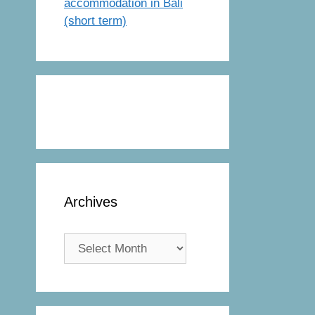
accommodation in Bali
(short term)
Archives
Archives