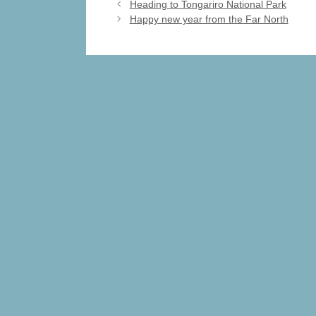
e
o
e
Heading to Tongariro National Park
Happy new year from the Far North
b
d
o
o
o
n
k