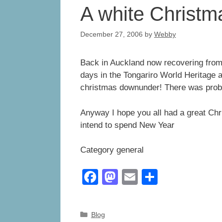
A white Christ
December 27, 2006
by
Webby
Back in Auckland now recovering from 
days in the Tongariro World Heritage ar
christmas downunder! There was prob
Anyway I hope you all had a great Chr
intend to spend New Year
Category general
F
M
E
S
a
a
m
h
c
st
ail
ar
Categories
Blog