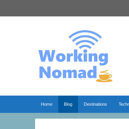
Skip
to
content
Home
Blog
Destinations
Tech