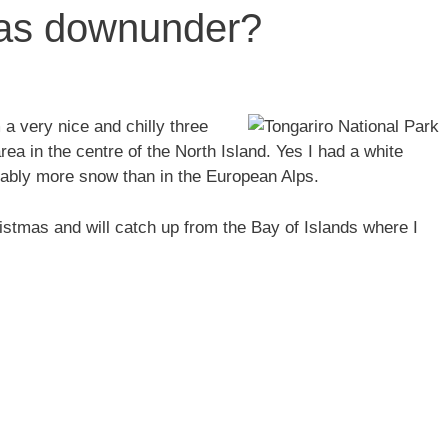
mas downunder?
a very nice and chilly three
ea in the centre of the North Island. Yes I had a white
ably more snow than in the European Alps.
istmas and will catch up from the Bay of Islands where I