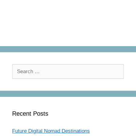
Search
for:
Recent Posts
Future Digital Nomad Destinations