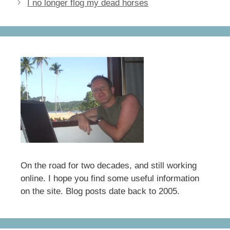
I no longer flog my dead horses
o
o
o
n
k
On the road for two decades, and still working
online. I hope you find some useful information
on the site. Blog posts date back to 2005.