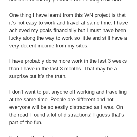
One thing I have learnt from this WN project is that
it’s not easy to work and travel at same time. I have
achieved my goals financially but I must have been
lucky along the way to work so little and still have a
very decent income from my sites.
I have probably done more work in the last 3 weeks
than I have in the last 3 months. That may be a
surprise but it’s the truth.
I don’t want to put anyone off working and travelling
at the same time. People are different and not
everyone will be so easily distracted as I was. On
the road I found a lot of distractions! I guess that’s
part of the fun.