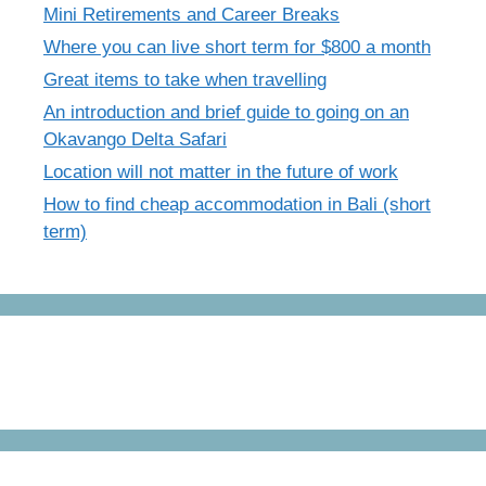
Mini Retirements and Career Breaks
Where you can live short term for $800 a month
Great items to take when travelling
An introduction and brief guide to going on an
Okavango Delta Safari
Location will not matter in the future of work
How to find cheap accommodation in Bali (short
term)