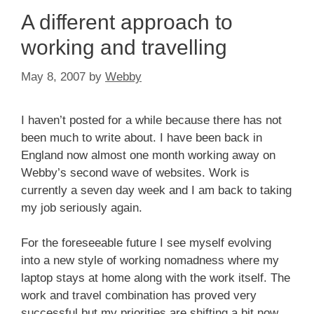
A different approach to
working and travelling
May 8, 2007
by
Webby
I haven’t posted for a while because there has not
been much to write about. I have been back in
England now almost one month working away on
Webby’s second wave of websites. Work is
currently a seven day week and I am back to taking
my job seriously again.
For the foreseeable future I see myself evolving
into a new style of working nomadness where my
laptop stays at home along with the work itself. The
work and travel combination has proved very
successful but my priorities are shifting a bit now.