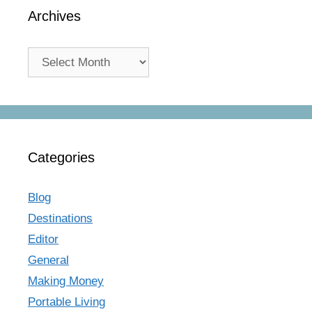
Archives
Archives
Categories
Blog
Destinations
Editor
General
Making Money
Portable Living