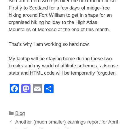
So I am off on two trips over the next month or so.
Firstly to Scotland for a few days of midge-free
hiking around Fort William to get in shape for an
organised hiking holiday to the High Atlas
Mountains of Morocco at the end of this month.
That’s why I am working so hard now.
My laptop will be staying home during these two
breaks and my world of affiliate schemes, adsense
stats and HTML code will be temporarily forgotten.
F
M
E
S
a
a
m
h
c
st
ail
ar
Categories
Blog
e
o
e
Another (much smaller) earnings report for April
b
d